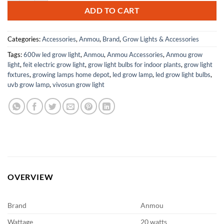
ADD TO CART
Categories:
Accessories
,
Anmou
,
Brand
,
Grow Lights & Accessories
Tags:
600w led grow light
,
Anmou
,
Anmou Accessories
,
Anmou grow
light
,
feit electric grow light
,
grow light bulbs for indoor plants
,
grow light
fixtures
,
growing lamps home depot
,
led grow lamp
,
led grow light bulbs
,
uvb grow lamp
,
vivosun grow light
OVERVIEW
Brand
Anmou
Wattage
20 watts