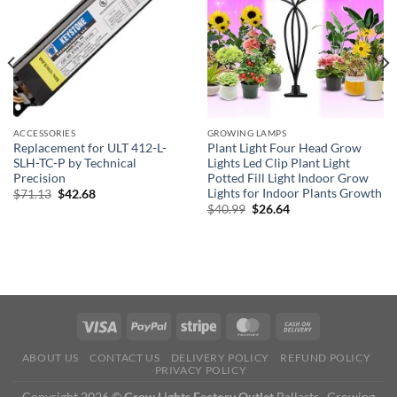
ACCESSORIES
GROWING LAMPS
Replacement for ULT 412-L-
Plant Light Four Head Grow
SLH-TC-P by Technical
Lights Led Clip Plant Light
Precision
Potted Fill Light Indoor Grow
Lights for Indoor Plants Growth
Original
Current
$
71.13
$
42.68
price
price
Original
Current
$
40.99
$
26.64
was:
is:
price
price
$71.13.
$42.68.
was:
is:
$40.99.
$26.64.
ABOUT US
CONTACT US
DELIVERY POLICY
REFUND POLICY
PRIVACY POLICY
Copyright 2026 ©
Grow Lights Factory Outlet
Ballasts , Growing