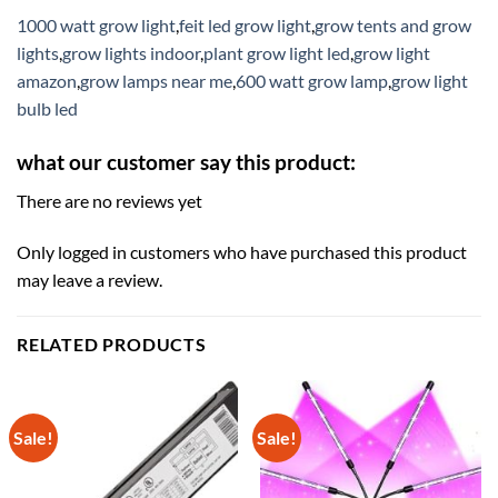
1000 watt grow light
,
feit led grow light
,
grow tents and grow
lights
,
grow lights indoor
,
plant grow light led
,
grow light
amazon
,
grow lamps near me
,
600 watt grow lamp
,
grow light
bulb led
what our customer say this product:
There are no reviews yet
Only logged in customers who have purchased this product
may leave a review.
RELATED PRODUCTS
Sale!
Sale!