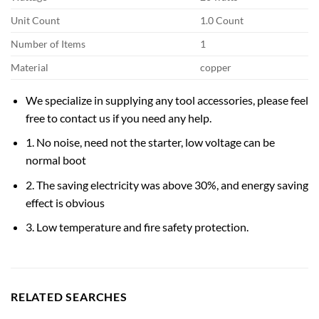
Unit Count
1.0 Count
Number of Items
1
Material
copper
We specialize in supplying any tool accessories, please feel
free to contact us if you need any help.
1. No noise, need not the starter, low voltage can be
normal boot
2. The saving electricity was above 30%, and energy saving
effect is obvious
3. Low temperature and fire safety protection.
RELATED SEARCHES