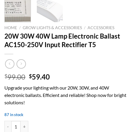
HOME
/
GROW LIGHTS & ACCESSORIES
/
ACCESSORIES
20W 30W 40W Lamp Electronic Ballast
AC150-250V Input Rectifier T5
Original
Current
99.00
59.40
$
$
price
price
Upgrade your lighting with our 20W, 30W, and 40W
was:
is:
electronic ballasts. Efficient and reliable! Shop now for bright
$99.00.
$59.40.
solutions!
87 in stock
20W 30W 40W Lamp Electronic Ballast AC150-250V Input Rectifier T