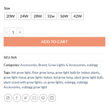
Size
20W
24W
28W
32w
36W
42W
32W 0.5A 40V 230V I 20W 24W 26W 36W 42W Suitable for Flicker-Free 
ADD TO CART
SKU:
N/A
Categories:
Accessories
,
Brand
,
Grow Lights & Accessories
,
xubingg
Tags:
feit grow light
,
floor grow lamp
,
grow light bulb for indoor plants
,
grow light stand
,
grow lights indoor
,
led grow lamp
,
plant grow light bulb
,
plant stand with grow lights
,
uv grow lights
,
xubingg
,
xubingg
Accessories
,
xubingg grow light