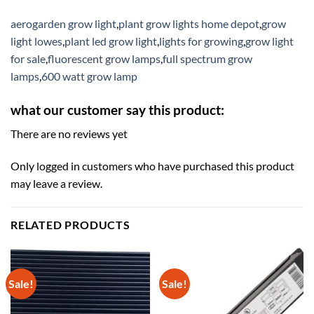
aerogarden grow light
,
plant grow lights home depot
,
grow
light lowes
,
plant led grow light
,
lights for growing
,
grow light
for sale
,
fluorescent grow lamps
,
full spectrum grow
lamps
,
600 watt grow lamp
what our customer say this product:
There are no reviews yet
Only logged in customers who have purchased this product
may leave a review.
RELATED PRODUCTS
Sale!
Sale!