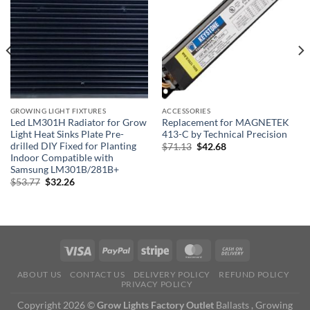
GROWING LIGHT FIXTURES
ACCESSORIES
Led LM301H Radiator for Grow
Replacement for MAGNETEK
Light Heat Sinks Plate Pre-
413-C by Technical Precision
drilled DIY Fixed for Planting
Original
Current
$
71.13
$
42.68
price
price
Indoor Compatible with
was:
is:
Samsung LM301B/281B+
$71.13.
$42.68.
Original
Current
$
53.77
$
32.26
price
price
was:
is:
$53.77.
$32.26.
ABOUT US
CONTACT US
DELIVERY POLICY
REFUND POLICY
PRIVACY POLICY
Copyright 2026 ©
Grow Lights Factory Outlet
Ballasts , Growing