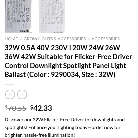
HOME
/
GROW LIGHTS & ACCESSORIES
/
ACCESSORIES
32W 0.5A 40V 230V I 20W 24W 26W
36W 42W Suitable for Flicker-Free Driver
Control Downlight Spotlight Panel Light
Ballast (Color : 9290034, Size : 32W)
Original
Current
70.55
42.33
$
$
price
price
Discover our 32W Flicker-Free Driver for downlights and
was:
is:
spotlights! Enhance your lighting today—order now for
$70.55.
$42.33.
brighter, hassle-free illumination!