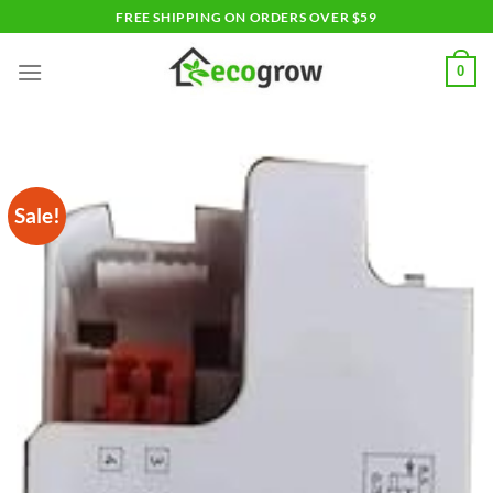
Skip
FREE SHIPPING ON ORDERS OVER $59
to
content
0
Sale!