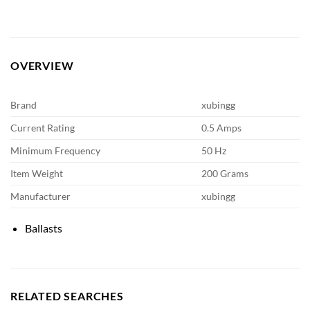
OVERVIEW
Brand
xubingg
Current Rating
0.5 Amps
Minimum Frequency
50 Hz
Item Weight
200 Grams
Manufacturer
xubingg
Ballasts
RELATED SEARCHES