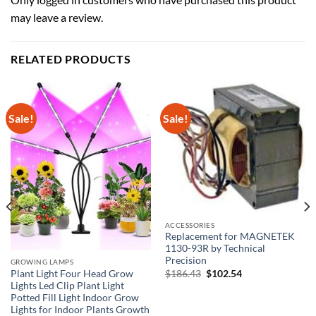
may leave a review.
RELATED PRODUCTS
Sale!
Sale!
ACCESSORIES
Replacement for MAGNETEK
1130-93R by Technical
Precision
GROWING LAMPS
Original
Current
$
186.43
$
102.54
Plant Light Four Head Grow
price
price
Lights Led Clip Plant Light
was:
is:
Potted Fill Light Indoor Grow
$186.43.
$102.54.
Lights for Indoor Plants Growth