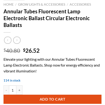
HOME
/
GROW LIGHTS & ACCESSORIES
/
ACCESSORIES
Annular Tubes Fluorescent Lamp
Electronic Ballast Circular Electronic
Ballasts
Original
Current
40.80
26.52
$
$
price
price
Elevate your lighting with our Annular Tubes Fluorescent
was:
is:
Lamp Electronic Ballasts. Shop now for energy efficiency and
$40.80.
$26.52.
vibrant illumination!
114 in stock
Annular Tubes Fluorescent Lamp Electronic Ballast Circular Electronic
ADD TO CART