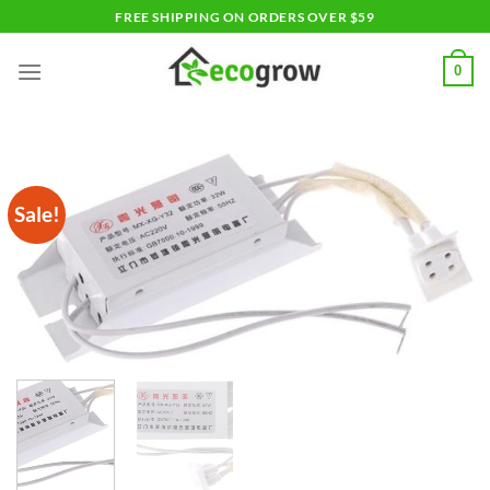
Skip
FREE SHIPPING ON ORDERS OVER $59
to
content
0
Sale!