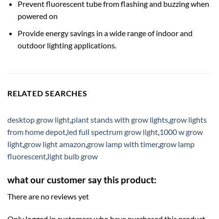
Prevent fluorescent tube from flashing and buzzing when
powered on
Provide energy savings in a wide range of indoor and
outdoor lighting applications.
RELATED SEARCHES
desktop grow light
,
plant stands with grow lights
,
grow lights
from home depot
,
led full spectrum grow light
,
1000 w grow
light
,
grow light amazon
,
grow lamp with timer
,
grow lamp
fluorescent
,
light bulb grow
what our customer say this product:
There are no reviews yet
Only logged in customers who have purchased this product