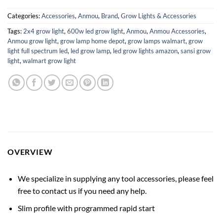
Categories:
Accessories
,
Anmou
,
Brand
,
Grow Lights & Accessories
Tags:
2x4 grow light
,
600w led grow light
,
Anmou
,
Anmou Accessories
,
Anmou grow light
,
grow lamp home depot
,
grow lamps walmart
,
grow
light full spectrum led
,
led grow lamp
,
led grow lights amazon
,
sansi grow
light
,
walmart grow light
OVERVIEW
We specialize in supplying any tool accessories, please feel
free to contact us if you need any help.
Slim profile with programmed rapid start