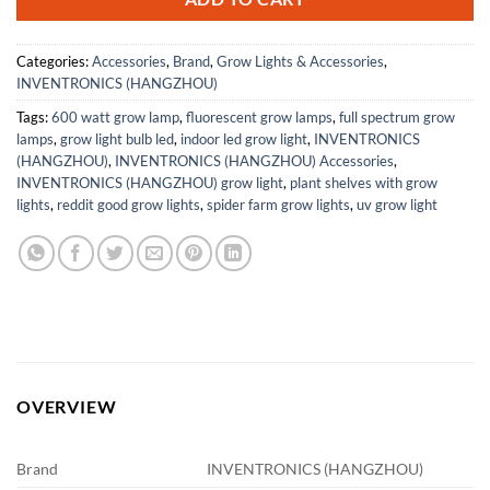
Categories:
Accessories
,
Brand
,
Grow Lights & Accessories
,
INVENTRONICS (HANGZHOU)
Tags:
600 watt grow lamp
,
fluorescent grow lamps
,
full spectrum grow
lamps
,
grow light bulb led
,
indoor led grow light
,
INVENTRONICS
(HANGZHOU)
,
INVENTRONICS (HANGZHOU) Accessories
,
INVENTRONICS (HANGZHOU) grow light
,
plant shelves with grow
lights
,
reddit good grow lights
,
spider farm grow lights
,
uv grow light
OVERVIEW
Brand
INVENTRONICS (HANGZHOU)