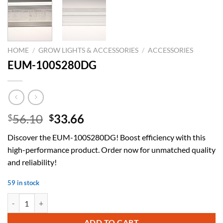
HOME
/
GROW LIGHTS & ACCESSORIES
/
ACCESSORIES
EUM-100S280DG
Original
Current
56.10
33.66
$
$
price
price
Discover the EUM-100S280DG! Boost efficiency with this
was:
is:
high-performance product. Order now for unmatched quality
$56.10.
$33.66.
and reliability!
59 in stock
EUM-100S280DG quantity
ADD TO CART