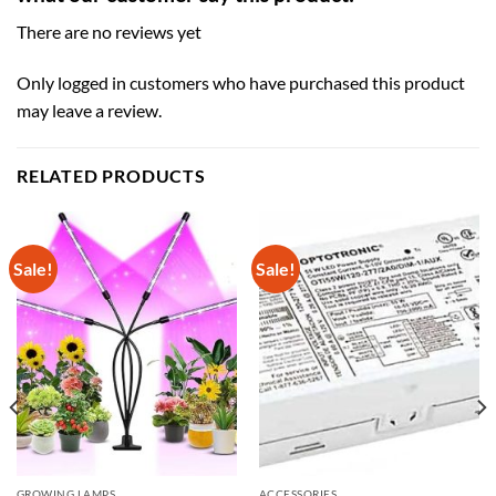
There are no reviews yet
Only logged in customers who have purchased this product
may leave a review.
RELATED PRODUCTS
Sale!
Sale!
GROWING LAMPS
ACCESSORIES