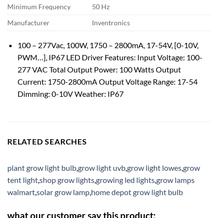
Minimum Frequency
50 Hz
Manufacturer
Inventronics
100 – 277Vac, 100W, 1750 – 2800mA, 17-54V, [0-10V,
PWM…], IP67 LED Driver Features: Input Voltage: 100-
277 VAC Total Output Power: 100 Watts Output
Current: 1750-2800mA Output Voltage Range: 17-54
Dimming: 0-10V Weather: IP67
RELATED SEARCHES
plant grow light bulb
,
grow light uvb
,
grow light lowes
,
grow
tent light
,
shop grow lights
,
growing led lights
,
grow lamps
walmart
,
solar grow lamp
,
home depot grow light bulb
what our customer say this product: