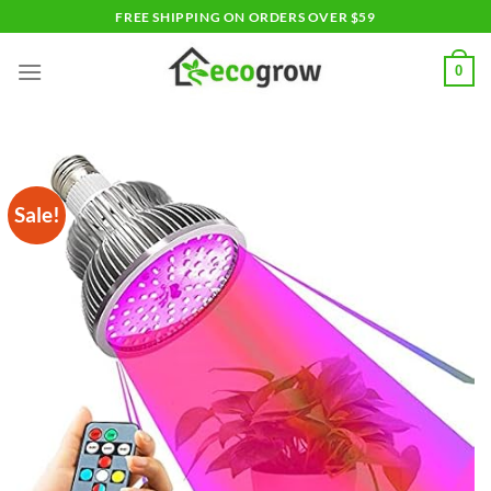
Skip
FREE SHIPPING ON ORDERS OVER $59
to
content
0
Sale!