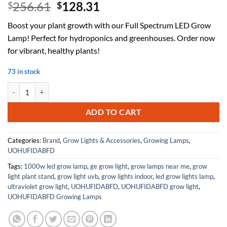
Original
Current
256.61
128.31
$
$
price
price
Boost your plant growth with our Full Spectrum LED Grow
was:
is:
Lamp! Perfect for hydroponics and greenhouses. Order now
$256.61.
$128.31.
for vibrant, healthy plants!
73 in stock
Full Spectrum Led Plant Grow Lamp Flower Growth Light UV IR Bulbs 
ADD TO CART
Categories:
Brand
,
Grow Lights & Accessories
,
Growing Lamps
,
UOHUFIDABFD
Tags:
1000w led grow lamp
,
ge grow light
,
grow lamps near me
,
grow
light plant stand
,
grow light uvb
,
grow lights indoor
,
led grow lights lamp
,
ultraviolet grow light
,
UOHUFIDABFD
,
UOHUFIDABFD grow light
,
UOHUFIDABFD Growing Lamps