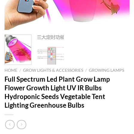
HOME
/
GROW LIGHTS & ACCESSORIES
/
GROWING LAMPS
Full Spectrum Led Plant Grow Lamp
Flower Growth Light UV IR Bulbs
Hydroponic Seeds Vegetable Tent
Lighting Greenhouse Bulbs