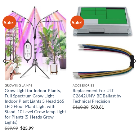
Sale!
Sale!
GROWING LAMPS
ACCESSORIES
Grow Light for Indoor Plants,
Replacement For ULT
Full Spectrum Grow Light
C2642UNV-BE Ballast by
Indoor Plant Lights 5 Head 165
Technical Precision
LED Floor Plant Light with
Original
Current
$
110.20
$
60.61
price
price
Stand, 10 Level Grow lamp Light
was:
is:
for Plants (5-Heads Grow
$110.20.
$60.61.
Lights)
Original
Current
$
39.99
$
25.99
price
price
was:
is: