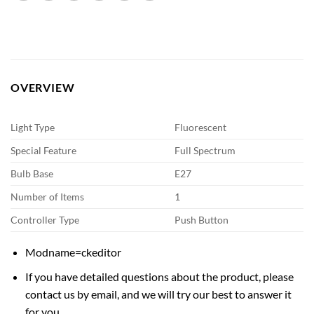
OVERVIEW
Light Type
Fluorescent
Special Feature
Full Spectrum
Bulb Base
E27
Number of Items
1
Controller Type
Push Button
Modname=ckeditor
If you have detailed questions about the product, please
contact us by email, and we will try our best to answer it
for you.