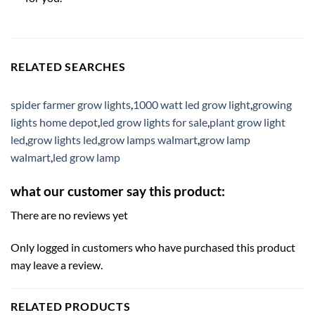
RELATED SEARCHES
spider farmer grow lights
,
1000 watt led grow light
,
growing
lights home depot
,
led grow lights for sale
,
plant grow light
led
,
grow lights led
,
grow lamps walmart
,
grow lamp
walmart
,
led grow lamp
what our customer say this product:
There are no reviews yet
Only logged in customers who have purchased this product
may leave a review.
RELATED PRODUCTS