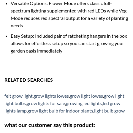
Versatile Options: Flower Mode offers classic full-
spectrum lighting supplemented with red LEDs while Veg
Mode reduces red spectral output for a variety of planting
needs
Easy Setup: Included pair of ratcheting hangers in the box
allows for effortless setup so you can start growing your
garden oasis immediately
RELATED SEARCHES
feit grow light
,
grow lights lowes
,
grow light lowes
,
grow light
light bulbs
,
grow lights for sale
,
growing led lights
,
led grow
lights lamp
,
grow light bulb for indoor plants
,
light bulb grow
what our customer say this product: