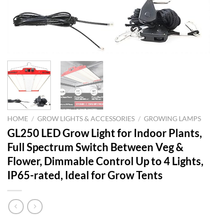
HOME
/
GROW LIGHTS & ACCESSORIES
/
GROWING LAMPS
GL250 LED Grow Light for Indoor Plants,
Full Spectrum Switch Between Veg &
Flower, Dimmable Control Up to 4 Lights,
IP65-rated, Ideal for Grow Tents