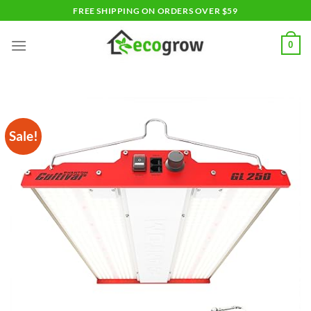
Skip
FREE SHIPPING ON ORDERS OVER $59
to
content
0
Sale!