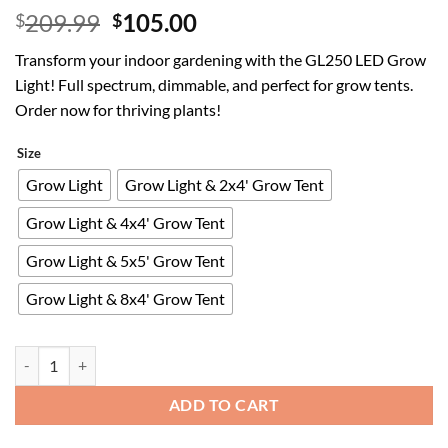
Original
Current
209.99
105.00
$
$
price
price
Transform your indoor gardening with the GL250 LED Grow
was:
is:
Light! Full spectrum, dimmable, and perfect for grow tents.
$209.99.
$105.00.
Order now for thriving plants!
Size
Grow Light
Grow Light & 2x4' Grow Tent
Grow Light & 4x4' Grow Tent
Grow Light & 5x5' Grow Tent
Grow Light & 8x4' Grow Tent
GL250 LED Grow Light for Indoor Plants, Full Spectrum Switch Between
ADD TO CART