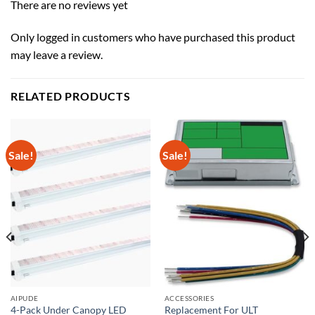
There are no reviews yet
Only logged in customers who have purchased this product
may leave a review.
RELATED PRODUCTS
Sale!
Sale!
AIPUDE
ACCESSORIES
4-Pack Under Canopy LED
Replacement For ULT