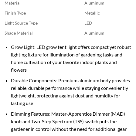
Material
Aluminum
Finish Type
Metallic
Light Source Type
LED
Shade Material
Aluminum
Grow Light: LED grow tent light offers compact yet robust
lighting fixture for illumination of gardening tasks and
home cultivation of your favorite indoor plants and
flowers
Durable Components: Premium aluminum body provides
reliable, durable performance while staying conveniently
lightweight, protecting against dust and humidity for
lasting use
Dimming Features: Master-Apprentice Dimmer (MAD)
knob and Two-Step Spectrum (TSS) switch puts the
gardener in control without the need for additional gear