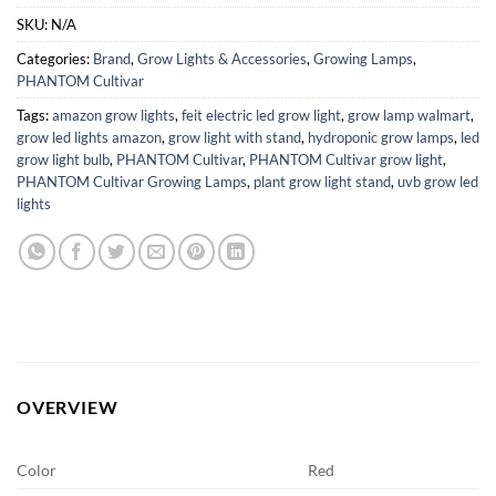
SKU:
N/A
Categories:
Brand
,
Grow Lights & Accessories
,
Growing Lamps
,
PHANTOM Cultivar
Tags:
amazon grow lights
,
feit electric led grow light
,
grow lamp walmart
,
grow led lights amazon
,
grow light with stand
,
hydroponic grow lamps
,
led
grow light bulb
,
PHANTOM Cultivar
,
PHANTOM Cultivar grow light
,
PHANTOM Cultivar Growing Lamps
,
plant grow light stand
,
uvb grow led
lights
OVERVIEW
Color
Red