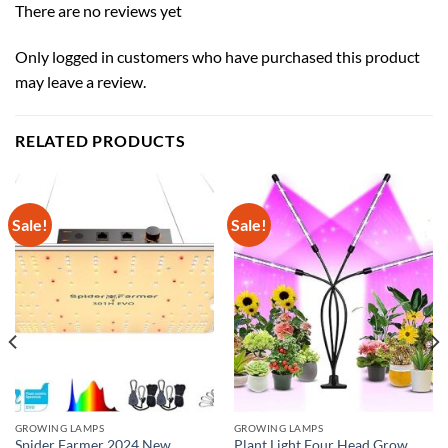
There are no reviews yet
Only logged in customers who have purchased this product
may leave a review.
RELATED PRODUCTS
Sale!
Sale!
GROWING LAMPS
GROWING LAMPS
Spider Farmer 2024 New
Plant Light Four Head Grow