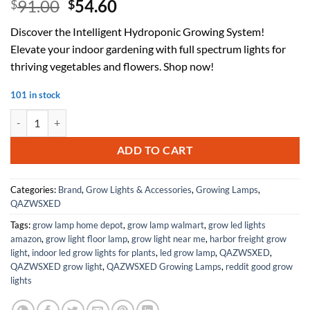
Original
Current
91.00
54.60
$
$
price
price
Discover the Intelligent Hydroponic Growing System!
was:
is:
Elevate your indoor gardening with full spectrum lights for
$91.00.
$54.60.
thriving vegetables and flowers. Shop now!
101 in stock
Intelligent Hydroponic Growing Systems, Indoor Planting System Ligh
ADD TO CART
Categories:
Brand
,
Grow Lights & Accessories
,
Growing Lamps
,
QAZWSXED
Tags:
grow lamp home depot
,
grow lamp walmart
,
grow led lights
amazon
,
grow light floor lamp
,
grow light near me
,
harbor freight grow
light
,
indoor led grow lights for plants
,
led grow lamp
,
QAZWSXED
,
QAZWSXED grow light
,
QAZWSXED Growing Lamps
,
reddit good grow
lights