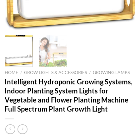
HOME
/
GROW LIGHTS & ACCESSORIES
/
GROWING LAMPS
Intelligent Hydroponic Growing Systems,
Indoor Planting System Lights for
Vegetable and Flower Planting Machine
Full Spectrum Plant Growth Light