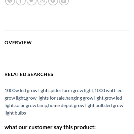
OVERVIEW
RELATED SEARCHES
1000w led grow light
,
spider farm grow light
,
1000 watt led
grow light
,
grow lights for sale
,
hanging grow light
,
grow led
light
,
solar grow lamp
,
home depot grow light bulb
,
led grow
light bulbs
what our customer say this product: