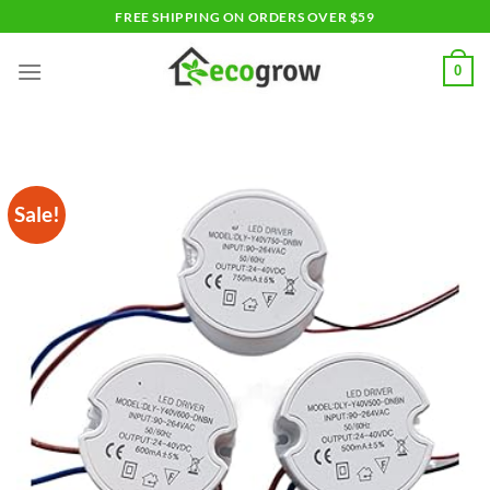
Skip
FREE SHIPPING ON ORDERS OVER $59
to
content
0
Sale!