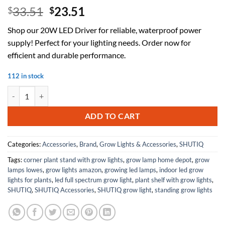
Original
Current
33.51
23.51
$
$
price
price
Shop our 20W LED Driver for reliable, waterproof power
was:
is:
supply! Perfect for your lighting needs. Order now for
$33.51.
$23.51.
efficient and durable performance.
112 in stock
LED Driver Constant Current Power Supply 20W Rectifier 24W Round
ADD TO CART
Categories:
Accessories
,
Brand
,
Grow Lights & Accessories
,
SHUTIQ
Tags:
corner plant stand with grow lights
,
grow lamp home depot
,
grow
lamps lowes
,
grow lights amazon
,
growing led lamps
,
indoor led grow
lights for plants
,
led full spectrum grow light
,
plant shelf with grow lights
,
SHUTIQ
,
SHUTIQ Accessories
,
SHUTIQ grow light
,
standing grow lights