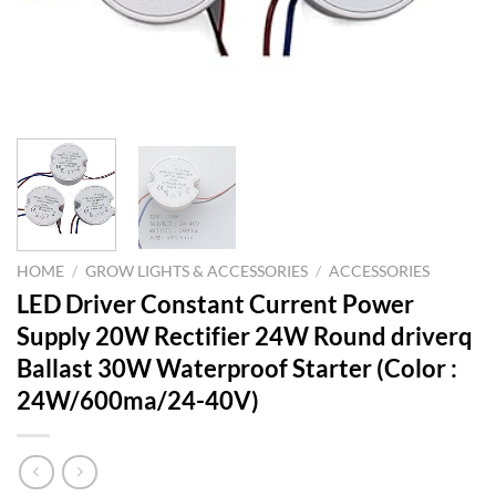
HOME
/
GROW LIGHTS & ACCESSORIES
/
ACCESSORIES
LED Driver Constant Current Power
Supply 20W Rectifier 24W Round driverq
Ballast 30W Waterproof Starter (Color :
24W/600ma/24-40V)