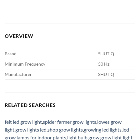
OVERVIEW
Brand
SHUTIQ
Minimum Frequency
50 Hz
Manufacturer
SHUTIQ
RELATED SEARCHES
feit led grow light
,
spider farmer grow lights
,
lowes grow
light
,
grow lights led
,
shop grow lights
,
growing led lights
,
led
grow lamps for indoor plants
,
light bulb grow
,
grow light light