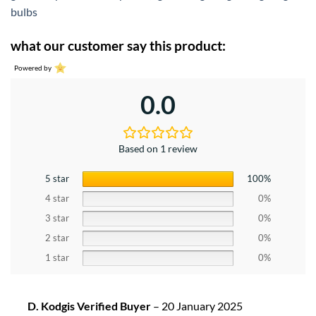
bulbs
what our customer say this product:
Powered by
0.0
Based on 1 review
5 star
100%
4 star
0%
3 star
0%
2 star
0%
1 star
0%
D. Kodgis Verified Buyer
–
20 January 2025