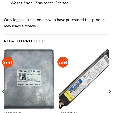
What a hoot. Show three. Get one
Only logged in customers who have purchased this product
may leave a review.
RELATED PRODUCTS
Sale!
Sale!