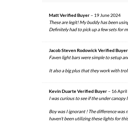
Matt Verified Buyer
–
19 June 2024
These are legit! My buddy has been using
Definitely had to pick up a few sets for m
Jacob Steven Rodowick Verified Buye
Faven light bars were simple to setup and
It also a big plus that they work with tro
Kevin Duarte Verified Buyer
–
16 April
I was curious to see if the under canopy 
Boy was I ignorant ! The difference was ni
haven’t been utilizing these lights for thi