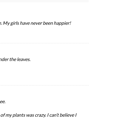
e. My girls have never been happier!
nder the leaves.
ee.
f my plants was crazy. I can’t believe I