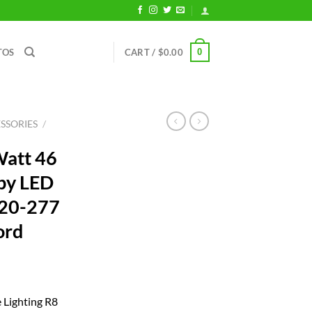
0
TOS
CART /
$
0.00
SSORIES
/
Watt 46
py LED
120-277
ord
rrent
ice
e Lighting R8