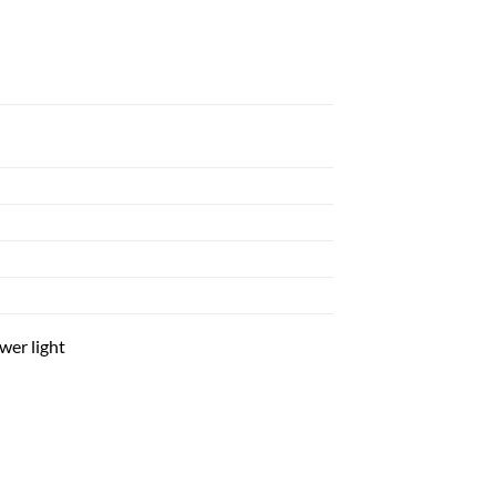
wer light