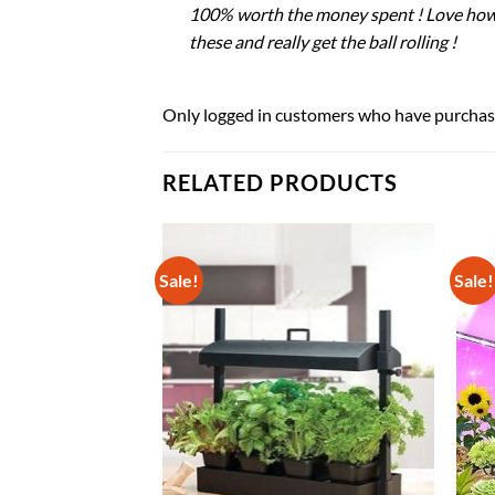
100% worth the money spent ! Love how ea
these and really get the ball rolling !
Only logged in customers who have purchase
RELATED PRODUCTS
Sale!
Sale!