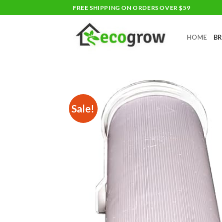
Skip
FREE SHIPPING ON ORDERS OVER $59
to
content
HOME
B
Sale!