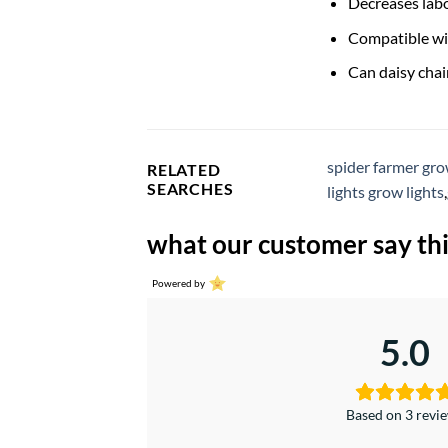
Decreases labo
Compatible wi
Can daisy chai
spider farmer gro
RELATED
SEARCHES
lights grow lights
,
what our customer say thi
Powered by
5.0
Based on 3 revi