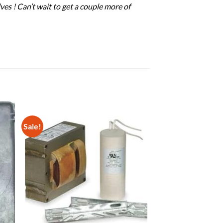
es ! Can’t wait to get a couple more of
Sale!