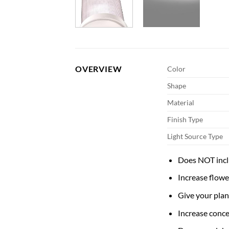
OVERVIEW
Color
Shape
Material
Finish Type
Light Source Type
Does NOT incl
Increase flowe
Give your plan
Increase conc