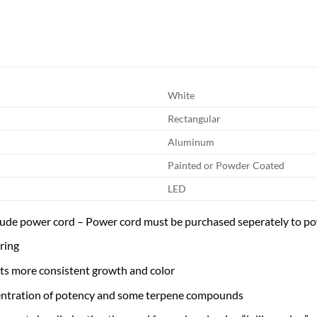
White
Rectangular
Aluminum
Painted or Powder Coated
LED
ude power cord – Power cord must be purchased seperately to po
ring
ts more consistent growth and color
entration of potency and some terpene compounds