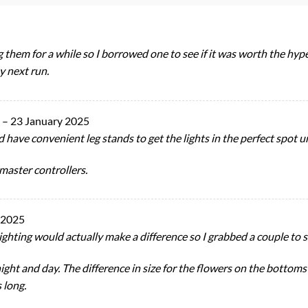
 them for a while so I borrowed one to see if it was worth the hyp
y next run.
r
–
23 January 2025
 have convenient leg stands to get the lights in the perfect spot u
lmaster controllers.
 2025
lighting would actually make a difference so I grabbed a couple to s
ght and day. The difference in size for the flowers on the bottoms o
s long.