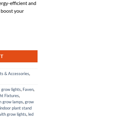
rgy-efficient and
03.95.
 boost your
der-Canopy LED Grow Light Bar, 120-277 Volt, No Power Cord quantity
RT
ts & Accessories
,
y grow lights
,
Faven
,
ht Fixtures
,
um grow lamps
,
grow
indoor plant stand
with grow lights
,
led