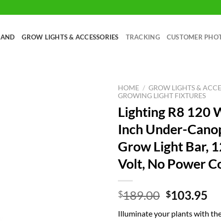
RAND
GROW LIGHTS & ACCESSORIES
TRACKING
CUSTOMER PHO
HOME
/
GROW LIGHTS & ACCE
GROWING LIGHT FIXTURES
Lighting R8 120 
Inch Under-Cano
Grow Light Bar, 
Volt, No Power C
Original
Cu
189.00
103.95
$
$
price
pr
Illuminate your plants with th
was:
is: