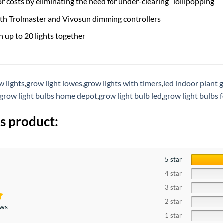
r costs by eliminating the need for under-clearing “lollipopping”
th Trolmaster and Vivosun dimming controllers
n up to 20 lights together
w lights
,
grow light lowes
,
grow lights with timers
,
led indoor plant 
grow light bulbs home depot
,
grow light bulb led
,
grow light bulbs 
s product:
5 star
4 star
3 star
2 star
ews
1 star