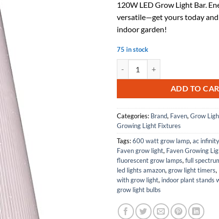
120W LED Grow Light Bar. Ene
$189.00.
$1
versatile—get yours today and
indoor garden!
75 in stock
Lighting R8 120 Watt 46 Inch Un
ADD TO CA
Categories:
Brand
,
Faven
,
Grow Ligh
Growing Light Fixtures
Tags:
600 watt grow lamp
,
ac infinit
Faven grow light
,
Faven Growing Lig
fluorescent grow lamps
,
full spectr
led lights amazon
,
grow light timers
,
with grow light
,
indoor plant stands 
grow light bulbs