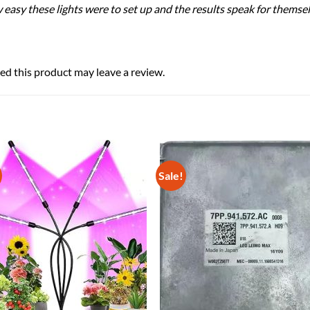
sy these lights were to set up and the results speak for themselv
d this product may leave a review.
Sale!