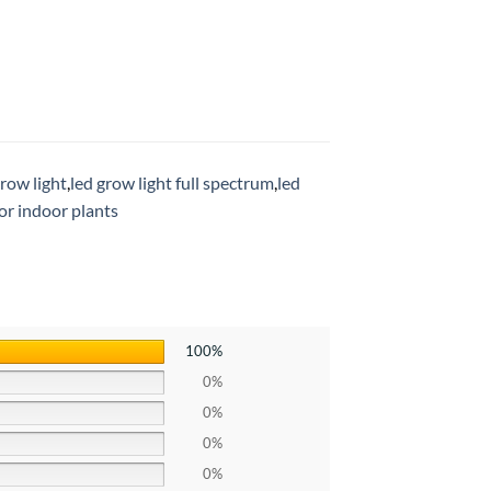
grow light
,
led grow light full spectrum
,
led
for indoor plants
100%
0%
0%
0%
0%