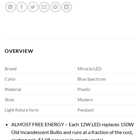
OVERVIEW
Brand
Miracle LED
Color
Blue Spectrum
Material
Plastic
Style
Modern
Light fixture form
Pendant
ALMOST FREE ENERGY – Each 12W LED replaces 150W
Old Incandescent Bulbs and runs at a fraction of the cost,
costing only $1.08 per year in energy costs!