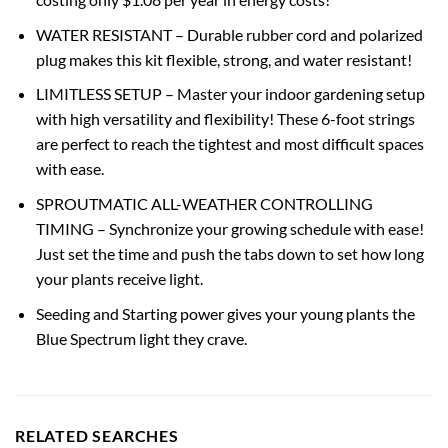
WATER RESISTANT – Durable rubber cord and polarized
plug makes this kit flexible, strong, and water resistant!
LIMITLESS SETUP – Master your indoor gardening setup
with high versatility and flexibility! These 6-foot strings
are perfect to reach the tightest and most difficult spaces
with ease.
SPROUTMATIC ALL-WEATHER CONTROLLING
TIMING – Synchronize your growing schedule with ease!
Just set the time and push the tabs down to set how long
your plants receive light.
Seeding and Starting power gives your young plants the
Blue Spectrum light they crave.
RELATED SEARCHES