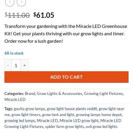
Original
Current
111.00
61.05
$
$
price
price
Transform your gardening with the Miracle LED Greenhouse
was:
is:
Kit! Get your plants thriving with our grow lights and timer.
$111.00.
$61.05.
Order now for a lush garden!
68 in stock
Miracle LED Greenhouse in a Box Grow Kit - Includes 4 Multi-Plant 
ADD TO CART
Categories:
Brand
,
Grow Lights & Accessories
,
Growing Light Fixtures
,
Miracle LED
Tags:
gavita grow lamps
,
grow light house plants reddit
,
grow light near
me
,
grow light timers
,
grow tent and light
,
growing lamps home depot
,
growing led lamps
,
Miracle LED
,
Miracle LED grow light
,
Miracle LED
Growing Light Fixtures
,
spider farm grow lights
,
uvb grow led lights