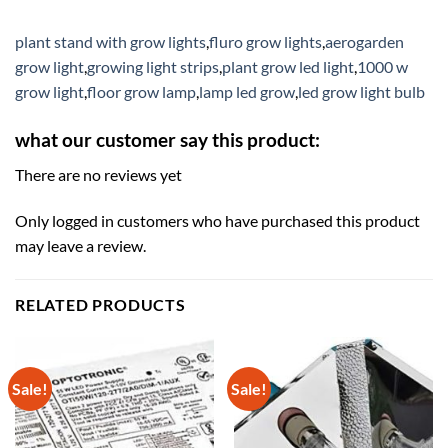
plant stand with grow lights
,
fluro grow lights
,
aerogarden
grow light
,
growing light strips
,
plant grow led light
,
1000 w
grow light
,
floor grow lamp
,
lamp led grow
,
led grow light bulb
what our customer say this product:
There are no reviews yet
Only logged in customers who have purchased this product
may leave a review.
RELATED PRODUCTS
Sale!
Sale!