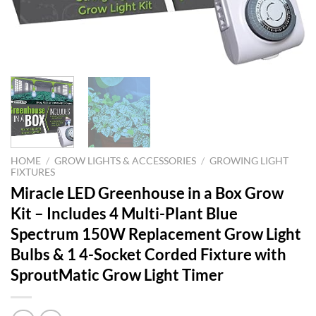
HOME
/
GROW LIGHTS & ACCESSORIES
/
GROWING LIGHT
FIXTURES
Miracle LED Greenhouse in a Box Grow
Kit – Includes 4 Multi-Plant Blue
Spectrum 150W Replacement Grow Light
Bulbs & 1 4-Socket Corded Fixture with
SproutMatic Grow Light Timer