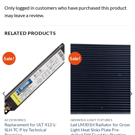
Only logged in customers who have purchased this product
may leave a review.
RELATED PRODUCTS
Sale!
Sale!
ACCESSORIES
GROWING LIGHT FIXTURES
Replacement for ULT 412-L-
Led LM301H Radiator for Grow
SLH-TC-P by Technical
Light Heat Sinks Plate Pre-