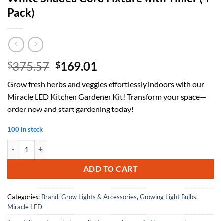
Pack)
Original
Current
375.57
169.01
$
$
price
price
Grow fresh herbs and veggies effortlessly indoors with our
was:
is:
Miracle LED Kitchen Gardener Kit! Transform your space—
$375.57.
$169.01.
order now and start gardening today!
100 in stock
Miracle LED Kitchen Gardener Designer Line Indoor Grow Kit - Inclu
ADD TO CART
Categories:
Brand
,
Grow Lights & Accessories
,
Growing Light Bulbs
,
Miracle LED