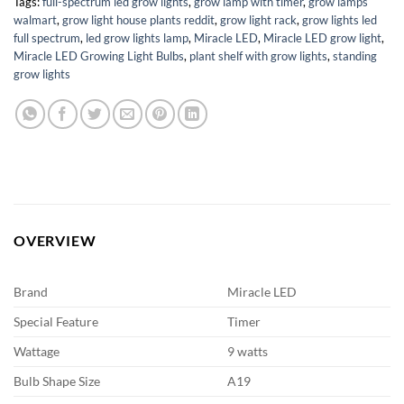
Tags:
full-spectrum led grow lights
,
grow lamp with timer
,
grow lamps
walmart
,
grow light house plants reddit
,
grow light rack
,
grow lights led
full spectrum
,
led grow lights lamp
,
Miracle LED
,
Miracle LED grow light
,
Miracle LED Growing Light Bulbs
,
plant shelf with grow lights
,
standing
grow lights
OVERVIEW
Brand
Miracle LED
Special Feature
Timer
Wattage
9 watts
Bulb Shape Size
A19