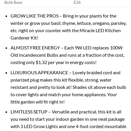
Bulb Base
E26
GROW LIKE THE PROS – Bring in your plants for the
winter or grow your basil, thyme, lettuce, oregano, parsley,
etc. right on your counter with the Miracle LED Kitchen
Gardener Kit!
ALMOST FREE ENERGY – Each 9W LED replaces 100W
Old Incandescent Bulbs and runs at a fraction of the cost,
costing only $1.32 per year in energy costs!
LUXURIOUS APPEARANCE – Lovely braided cord and
polarized plug makes this kit flexible, strong, water
resistant and pretty to look at! Shades sit above each bulb
to cover lights and match your home appliances. Your
little garden will fit right in!
LIMITLESS SETUP – Versatile and practical, this kit is all
you need to start your indoor garden in one neat package
with 3 LED Grow Lights and one 4-foot corded mountable