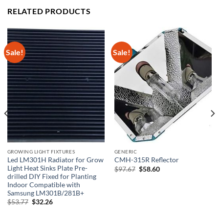
RELATED PRODUCTS
Sale!
Sale!
GROWING LIGHT FIXTURES
GENERIC
Led LM301H Radiator for Grow
CMH-315R Reflector
Light Heat Sinks Plate Pre-
Original
Current
$
97.67
$
58.60
price
price
drilled DIY Fixed for Planting
was:
is:
Indoor Compatible with
$97.67.
$58.60.
Samsung LM301B/281B+
Original
Current
$
53.77
$
32.26
price
price
was:
is: