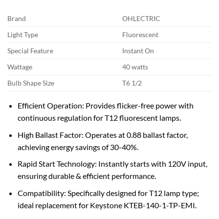
Brand
OHLECTRIC
Light Type
Fluorescent
Special Feature
Instant On
Wattage
40 watts
Bulb Shape Size
T6 1/2
Efficient Operation: Provides flicker-free power with
continuous regulation for T12 fluorescent lamps.
High Ballast Factor: Operates at 0.88 ballast factor,
achieving energy savings of 30-40%.
Rapid Start Technology: Instantly starts with 120V input,
ensuring durable & efficient performance.
Compatibility: Specifically designed for T12 lamp type;
ideal replacement for Keystone KTEB-140-1-TP-EMI.