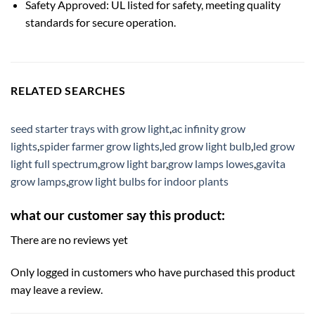
Safety Approved: UL listed for safety, meeting quality
standards for secure operation.
RELATED SEARCHES
seed starter trays with grow light
,
ac infinity grow
lights
,
spider farmer grow lights
,
led grow light bulb
,
led grow
light full spectrum
,
grow light bar
,
grow lamps lowes
,
gavita
grow lamps
,
grow light bulbs for indoor plants
what our customer say this product:
There are no reviews yet
Only logged in customers who have purchased this product
may leave a review.