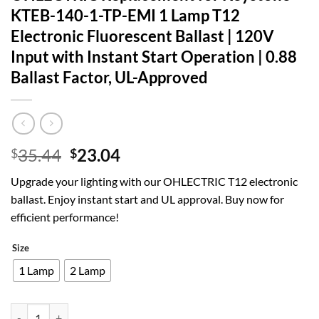
KTEB-140-1-TP-EMI 1 Lamp T12
Electronic Fluorescent Ballast | 120V
Input with Instant Start Operation | 0.88
Ballast Factor, UL-Approved
Original
Current
35.44
23.04
$
$
price
price
Upgrade your lighting with our OHLECTRIC T12 electronic
was:
is:
ballast. Enjoy instant start and UL approval. Buy now for
$35.44.
$23.04.
efficient performance!
Size
1 Lamp
2 Lamp
OHLECTRIC Replacement for Keystone KTEB-140-1-TP-EMI 1 Lamp T12 Ele