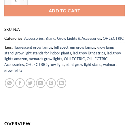
ADD TO CART
SKU:
N/A
Categories:
Accessories
,
Brand
,
Grow Lights & Accessories
,
OHLECTRIC
Tags:
fluorescent grow lamps
,
full spectrum grow lamps
,
grow lamp
stand
,
grow light stands for indoor plants
,
led grow light strips
,
led grow
lights amazon
,
menards grow lights
,
OHLECTRIC
,
OHLECTRIC
Accessories
,
OHLECTRIC grow light
,
plant grow light stand
,
walmart
grow lights
OVERVIEW