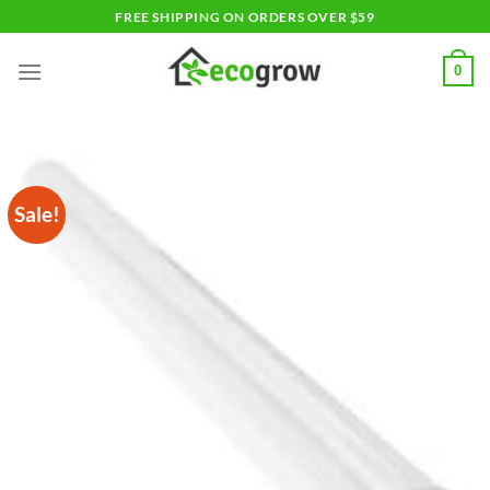
Skip
FREE SHIPPING ON ORDERS OVER $59
to
content
0
Sale!