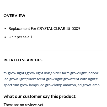
OVERVIEW
Replacement For CRYSTAL CLEAR 15-0009
Unit per sale:1
RELATED SEARCHES
t5 grow lights
,
grow light uvb
,
spider farm grow light
,
indoor
led grow light
,
fluorescent grow light
,
grow tent with light
,
full
spectrum grow lamps
,
led grow lamp amazon
,
led grow lamp
what our customer say this product:
There are no reviews yet