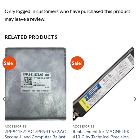
Only logged in customers who have purchased this product
may leave a review.
RELATED PRODUCTS
Sale!
Sale!
ACCESSORIES
ACCESSORIES
7PP941572AC 7PP.941.572.AC
Replacement for MAGNETEK
Second-Hand Computer Ballast
413-C by Technical Precision