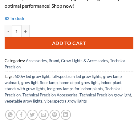
$75.00.
$45.00.
optimal performance! Shop now!
82 in stock
Replacement For CRYSTAL CLEAR 15-0009 Sleeve by Technical Precis
ADD TO CART
Categories:
Accessories
,
Brand
,
Grow Lights & Accessories
,
Technical
Precision
Tags:
600w led grow light
,
full-spectrum led grow lights
,
grow lamp
walmart
,
grow light floor lamp
,
home depot grow light
,
indoor plant
stands with grow lights
,
led grow lamps for indoor plants
,
Technical
Precision
,
Technical Precision Accessories
,
Technical Precision grow light
,
vegetable grow lights
,
viparspectra grow lights