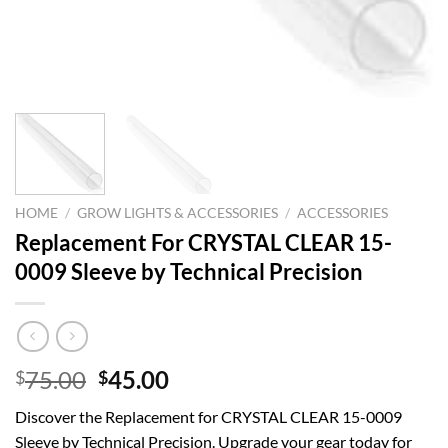
HOME
/
GROW LIGHTS & ACCESSORIES
/
ACCESSORIES
Replacement For CRYSTAL CLEAR 15-
0009 Sleeve by Technical Precision
Original
Current
75.00
45.00
$
$
price
price
Discover the Replacement for CRYSTAL CLEAR 15-0009
was:
is:
Sleeve by Technical Precision. Upgrade your gear today for