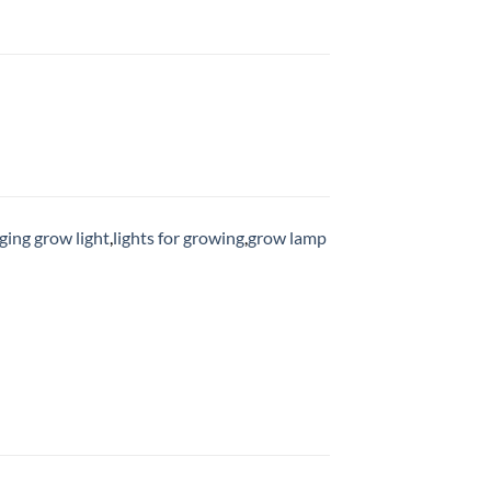
ging grow light
,
lights for growing
,
grow lamp