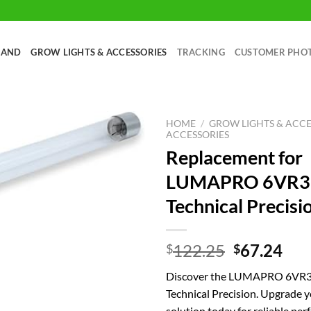
RAND
GROW LIGHTS & ACCESSORIES
TRACKING
CUSTOMER PHO
HOME
/
GROW LIGHTS & ACCE
ACCESSORIES
Replacement for
LUMAPRO 6VR3
Technical Precisi
Original
Cur
122.25
67.24
$
$
price
pri
Discover the LUMAPRO 6VR37
was:
is:
Technical Precision. Upgrade 
$122.25.
$67
solution today for reliable pe