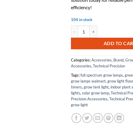
efficiency!
104 in stock
Replacement for LUMAPRO 6VR37 
ADD TO CA
Categories:
Accessories
,
Brand
,
Grow
Accessories
,
Technical Precision
Tags:
full spectrum grow lamps
,
gree
grow lamps walmart
,
grow light floo
timers
,
grow tent light
,
indoor plant 
lights
,
solar grow lamp
,
Technical Pre
Precision Accessories
,
Technical Prec
grow light