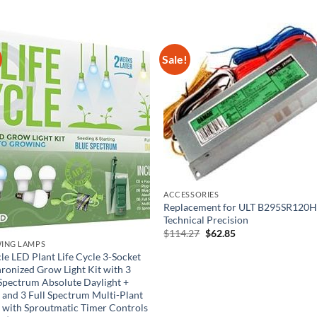
Sale!
ACCESSORIES
Replacement for ULT B295SR120H
Technical Precision
Original
Current
$
114.27
$
62.85
price
price
ING LAMPS
was:
is:
le LED Plant Life Cycle 3-Socket
$114.27.
$62.85.
ronized Grow Light Kit with 3
Spectrum Absolute Daylight +
 and 3 Full Spectrum Multi-Plant
 with Sproutmatic Timer Controls