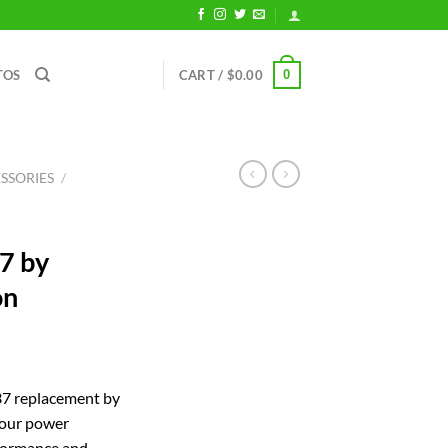
0
TOS
CART /
$
0.00
SSORIES
/
7 by
on
rent
ce
 replacement by
your power
.24.
rformance and