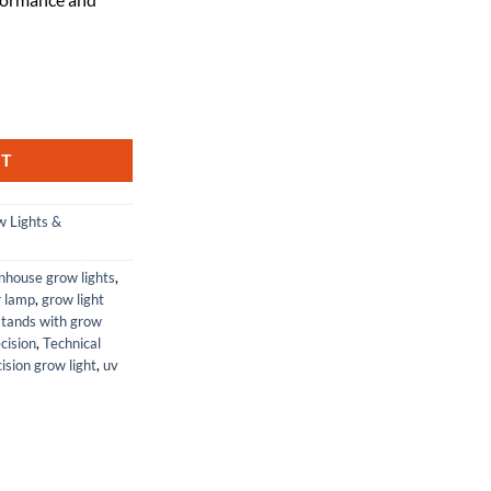
by Technical Precision quantity
RT
 Lights &
nhouse grow lights
,
r lamp
,
grow light
stands with grow
cision
,
Technical
ision grow light
,
uv