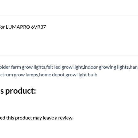
 For LUMAPRO 6VR37
pider farm grow lights
,
feit led grow light
,
indoor growing lights
,
han
pectrum grow lamps
,
home depot grow light bulb
s product:
d this product may leave a review.