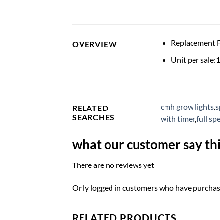
Replacement
OVERVIEW
Unit per sale:1
cmh grow lights
,
s
RELATED
SEARCHES
with timer
,
full s
what our customer say thi
There are no reviews yet
Only logged in customers who have purchase
RELATED PRODUCTS