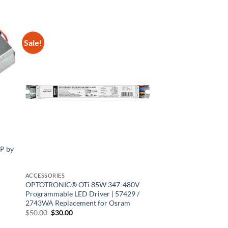
Sale!
P by
ACCESSORIES
OPTOTRONIC® OTi 85W 347-480V
Programmable LED Driver | 57429 /
2743WA Replacement for Osram
Original
Current
$
50.00
$
30.00
price
price
was:
is: