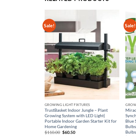
Sale!
Sale!
GROWING LIGHT FIXTURES
GROW
ible with Quantu
TrustBasket Indoor Jungle – Plant
Mirac
Oxidized Led Grow
Growing System with LED Light|
Synch
drilled DIY Fixed
Portable Indoor Garden Starter Kit for
Blue 
atible with Samsung
Home Gardening
Bulbs
Bulbs
Original
Current
$
110.00
$
60.50