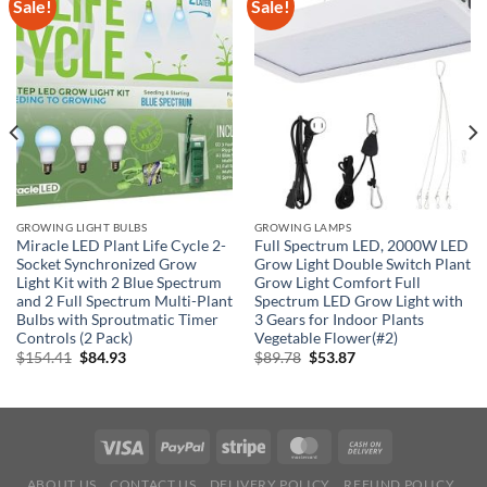
Sale!
Sale!
GROWING LIGHT BULBS
GROWING LAMPS
Miracle LED Plant Life Cycle 2-
Full Spectrum LED, 2000W LED
Socket Synchronized Grow
Grow Light Double Switch Plant
Light Kit with 2 Blue Spectrum
Grow Light Comfort Full
and 2 Full Spectrum Multi-Plant
Spectrum LED Grow Light with
Bulbs with Sproutmatic Timer
3 Gears for Indoor Plants
Controls (2 Pack)
Vegetable Flower(#2)
Original
Current
Original
Current
$
154.41
$
84.93
$
89.78
$
53.87
price
price
price
price
was:
is:
was:
is:
$154.41.
$84.93.
$89.78.
$53.87.
ABOUT US
CONTACT US
DELIVERY POLICY
REFUND POLICY