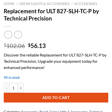
HOME
/
GROW LIGHTS & ACCESSORIES
/
ACCESSORIES
Replacement for ULT 827-SLH-TC-P by
Technical Precision
Original
Current
102.06
56.13
$
$
price
price
Discover the reliable Replacement for ULT 827-SLH-TC-P by
was:
is:
Technical Precision. Upgrade your equipment today for
$102.06.
$56.13.
enhanced performance!
90 in stock
Replacement for ULT 827-SLH-TC-P by Technical Precision quantity
ADD TO CART
Categories:
Accessories
,
Brand
,
Grow Lights & Accessories
,
Technical