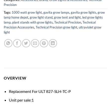
Precision
Tags:
1000 watt grow light
,
gavita grow lamps
,
gavita grow lights
,
grow
lamp home depot
,
grow light stand
,
grow tent and light
,
led grow lights
lamp
,
plant stands with grow lights
,
Technical Precision
,
Technical
Precision Accessories
,
Technical Precision grow light
,
ultraviolet grow
light
OVERVIEW
Replacement For ULT 827-SLH-TC-P
Unit per sale:1