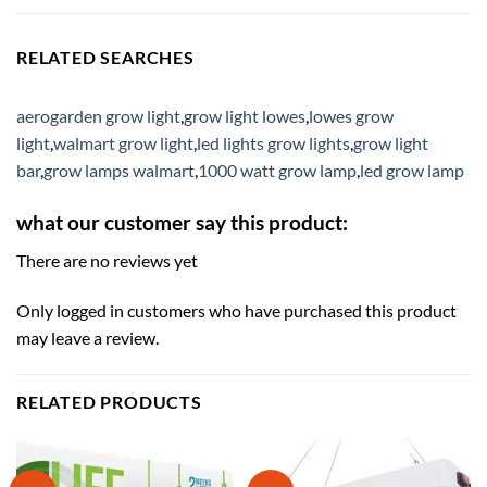
RELATED SEARCHES
aerogarden grow light
,
grow light lowes
,
lowes grow
light
,
walmart grow light
,
led lights grow lights
,
grow light
bar
,
grow lamps walmart
,
1000 watt grow lamp
,
led grow lamp
what our customer say this product:
There are no reviews yet
Only logged in customers who have purchased this product
may leave a review.
RELATED PRODUCTS