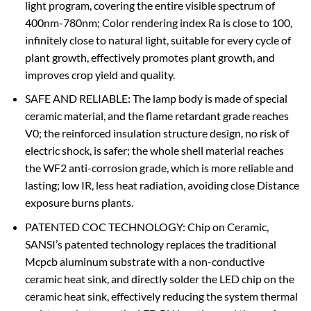
light program, covering the entire visible spectrum of
400nm-780nm; Color rendering index Ra is close to 100,
infinitely close to natural light, suitable for every cycle of
plant growth, effectively promotes plant growth, and
improves crop yield and quality.
SAFE AND RELIABLE: The lamp body is made of special
ceramic material, and the flame retardant grade reaches
V0; the reinforced insulation structure design, no risk of
electric shock, is safer; the whole shell material reaches
the WF2 anti-corrosion grade, which is more reliable and
lasting; low IR, less heat radiation, avoiding close Distance
exposure burns plants.
PATENTED COC TECHNOLOGY: Chip on Ceramic,
SANSI’s patented technology replaces the traditional
Mcpcb aluminum substrate with a non-conductive
ceramic heat sink, and directly solder the LED chip on the
ceramic heat sink, effectively reducing the system thermal