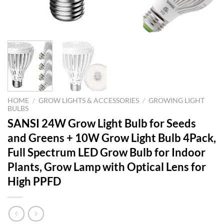
HOME
/
GROW LIGHTS & ACCESSORIES
/
GROWING LIGHT
BULBS
SANSI 24W Grow Light Bulb for Seeds
and Greens + 10W Grow Light Bulb 4Pack,
Full Spectrum LED Grow Bulb for Indoor
Plants, Grow Lamp with Optical Lens for
High PPFD