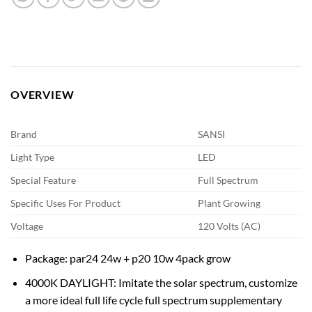
OVERVIEW
Brand
SANSI
Light Type
LED
Special Feature
Full Spectrum
Specific Uses For Product
Plant Growing
Voltage
120 Volts (AC)
Package: par24 24w + p20 10w 4pack grow
4000K DAYLIGHT: Imitate the solar spectrum, customize
a more ideal full life cycle full spectrum supplementary