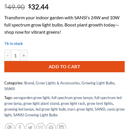
Original
Current
49.90
32.44
$
$
price
price
Transform your indoor garden with SANSI’s 24W and 10W
was:
is:
full spectrum grow light bulbs. Boost plant growth today—
$49.90.
$32.44.
shop now for vibrant greens!
76 in stock
SANSI 24W Grow Light Bulb for Seeds and Greens + 10W Grow Light B
ADD TO CART
Categories:
Brand
,
Grow Lights & Accessories
,
Growing Light Bulbs
,
SANSI
Tags:
aerogarden grow light
,
full spectrum grow lamps
,
full spectrum led
grow lamp
,
grow light plant stand
,
grow light rack
,
grow tent lights
,
growing led lamps
,
led grow light bulb
,
mars grow light
,
SANSI
,
sansi grow
light
,
SANSI Growing Light Bulbs