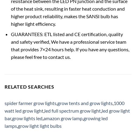
resistance between the LED PN junction and the surface
of the heat sink, resulting in faster heat conduction and
higher product reliability, makes the SANSI bulb has
higher light efficiency.
GUARANTEES: ETL listed and CE certification, quality
and safety verified, We have a professional service team
that provides 7×24 hours help. If you have any questions,
please feel free to contact us.
RELATED SEARCHES
spider farmer grow lights
,
grow tents and grow lights
,
1000
watt led grow light
,
led full spectrum grow light
,
led grow light
bar
,
grow lights led
,
amazon grow lamp
,
growing led
lamps
,
grow light light bulbs