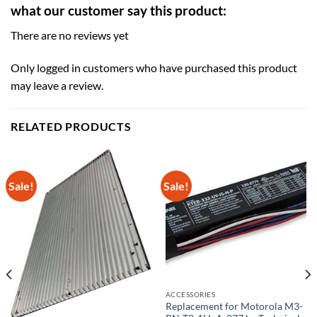
what our customer say this product:
There are no reviews yet
Only logged in customers who have purchased this product
may leave a review.
RELATED PRODUCTS
Sale!
Sale!
ACCESSORIES
Replacement for Motorola M3-