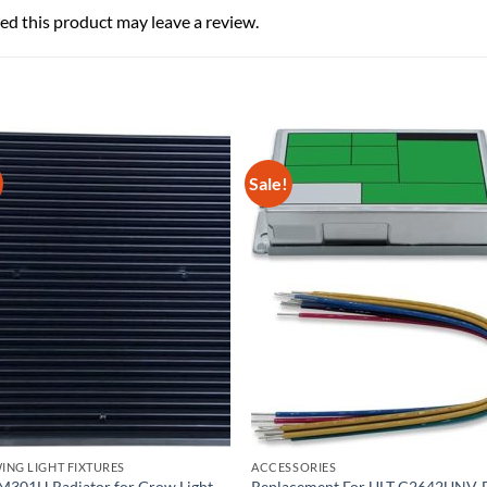
d this product may leave a review.
Sale!
NG LIGHT FIXTURES
ACCESSORIES
M301H Radiator for Grow Light
Replacement For ULT C2642UNV-