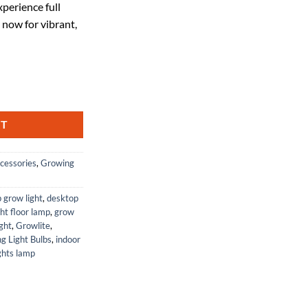
perience full
30.
 now for vibrant,
 Full Spectrum, Ceramic Metal Halide Lamp, 1 Pack quantity
RT
cessories
,
Growing
p grow light
,
desktop
ht floor lamp
,
grow
ight
,
Growlite
,
g Light Bulbs
,
indoor
ghts lamp