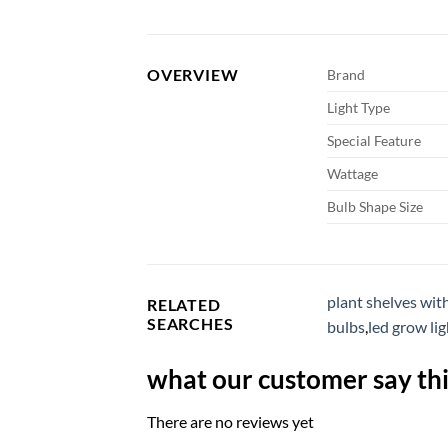
OVERVIEW
Brand
Light Type
Special Feature
Wattage
Bulb Shape Size
plant shelves wit
RELATED
SEARCHES
bulbs
,
led grow lig
what our customer say thi
There are no reviews yet