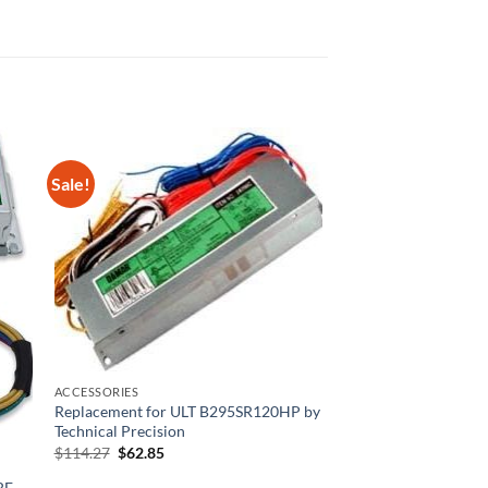
Sale!
ACCESSORIES
Replacement for ULT B295SR120HP by
Technical Precision
Original
Current
$
114.27
$
62.85
price
price
was:
is:
BE