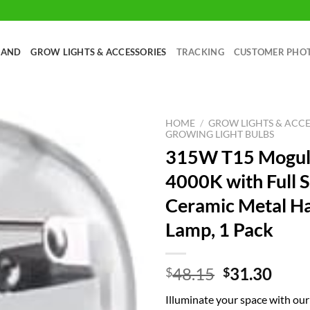
RAND
GROW LIGHTS & ACCESSORIES
TRACKING
CUSTOMER PHO
HOME
/
GROW LIGHTS & ACCE
GROWING LIGHT BULBS
315W T15 Mogul
4000K with Full 
Ceramic Metal Ha
Lamp, 1 Pack
Original
Curr
48.15
31.30
$
$
price
price
Illuminate your space with o
was:
is: