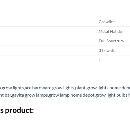
Growlite
Metal Halide
Full Spectrum
315 watts
T
h grow lights
,
ace hardware grow lights
,
plant grow lights home dep
ht bar
,
gavita grow lamps
,
grow lamp home depot
,
grow light bulbs
s product: