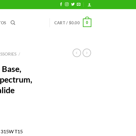
0
TOS
CART /
$
0.00
SSORIES
/
 Base,
Spectrum,
lide
ent
ur 315W T15