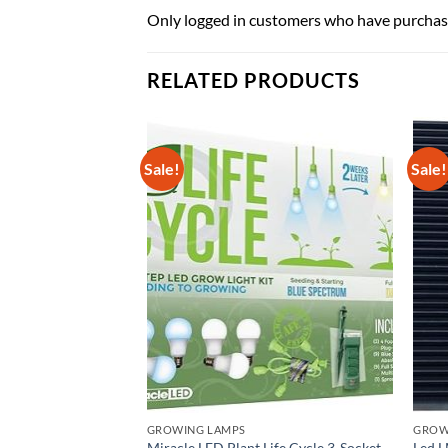
Only logged in customers who have purchase
RELATED PRODUCTS
Sale!
Sale!
GROWING LAMPS
GROWI
MAGNETEK 413-C by
Miracle LED Plant Life Cycle 3-Socket
Led L