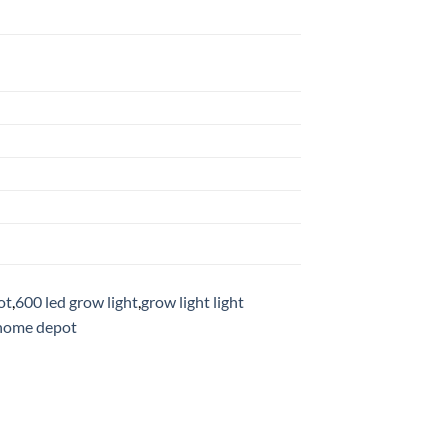
ot
,
600 led grow light
,
grow light light
 home depot