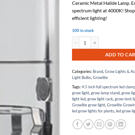
Ceramic Metal Halide Lamp. Ex
$48.15.
$31.
spectrum light at 4000K! Shop
efficient lighting!
100 in stock
315W T15 Mogul Base, 4000K with
ADD TO CA
Categories:
Brand
,
Grow Lights & Ac
Light Bulbs
,
Growlite
Tags:
4.5 inch full spectrum led clam
grow light
,
grow lamp stand
,
grow lig
light led
,
grow light rack
,
grow tent l
Growlite grow light
,
Growlite Growin
led grow lights for plants
,
led grow li