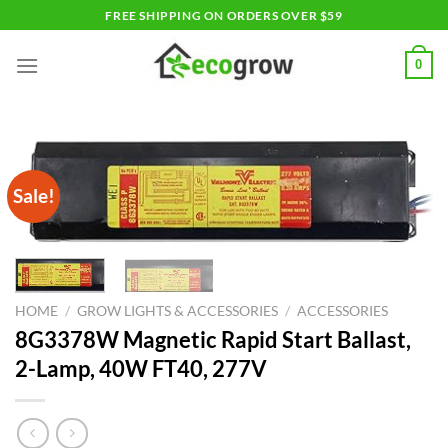
Skip
FREE SHIPPING ON ORDERS OVER $59
to
content
0
Sale!
HOME
/
GROW LIGHTS & ACCESSORIES
/
ACCESSORIES
8G3378W Magnetic Rapid Start Ballast,
2-Lamp, 40W FT40, 277V