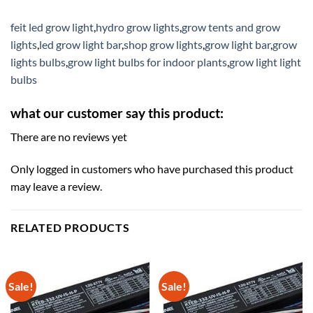
feit led grow light
,
hydro grow lights
,
grow tents and grow
lights
,
led grow light bar
,
shop grow lights
,
grow light bar
,
grow
lights bulbs
,
grow light bulbs for indoor plants
,
grow light light
bulbs
what our customer say this product:
There are no reviews yet
Only logged in customers who have purchased this product
may leave a review.
RELATED PRODUCTS
Sale!
Sale!