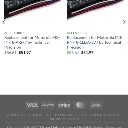
ACCESSORIES
ACCESSORIES
Replacement for Motorola M3-
Replacement for Motorola M3-
IN-T8-A-277 by Technical
RN-T8-1LL-A-277 by Technical
Precision
Precision
Original
Current
Original
Current
$
86.61
$
51.97
$
86.61
$
51.97
price
price
price
price
was:
is:
was:
is:
$86.61.
$51.97.
$86.61.
$51.97.
ABOUT US
CONTACT US
DELIVERY POLICY
REFUND POLICY
PRIVACY POLICY
Copyright 2026 ©
Grow Lights Factory Outlet
Ballasts , Growing