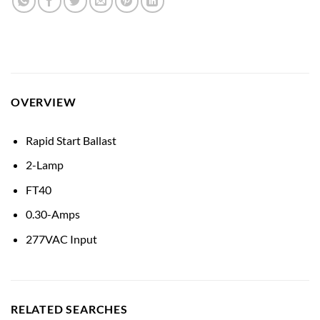
OVERVIEW
Rapid Start Ballast
2-Lamp
FT40
0.30-Amps
277VAC Input
RELATED SEARCHES