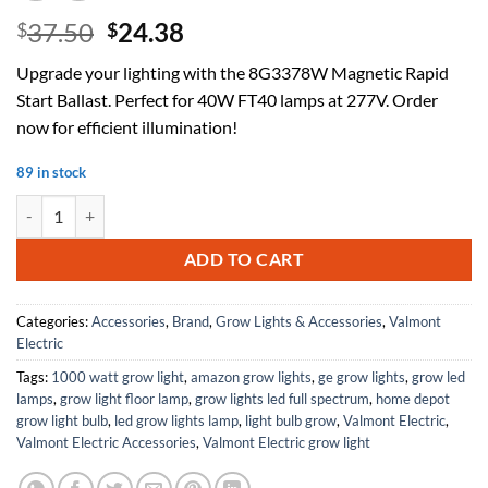
Original
Current
37.50
24.38
$
$
price
price
Upgrade your lighting with the 8G3378W Magnetic Rapid
was:
is:
Start Ballast. Perfect for 40W FT40 lamps at 277V. Order
$37.50.
$24.38.
now for efficient illumination!
89 in stock
8G3378W Magnetic Rapid Start Ballast, 2-Lamp, 40W FT40, 277V qua
ADD TO CART
Categories:
Accessories
,
Brand
,
Grow Lights & Accessories
,
Valmont
Electric
Tags:
1000 watt grow light
,
amazon grow lights
,
ge grow lights
,
grow led
lamps
,
grow light floor lamp
,
grow lights led full spectrum
,
home depot
grow light bulb
,
led grow lights lamp
,
light bulb grow
,
Valmont Electric
,
Valmont Electric Accessories
,
Valmont Electric grow light