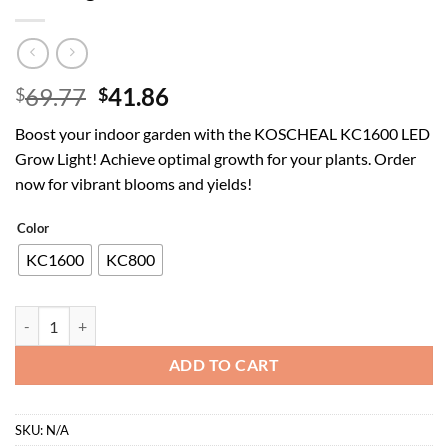
Original
Current
69.77
41.86
$
$
price
price
Boost your indoor garden with the KOSCHEAL KC1600 LED
was:
is:
Grow Light! Achieve optimal growth for your plants. Order
$69.77.
$41.86.
now for vibrant blooms and yields!
Color
KC1600
KC800
KOSCHEAL KC1600 LED Grow Light 160W Full Spectrum,2.9μmol/J PAR 
ADD TO CART
SKU:
N/A