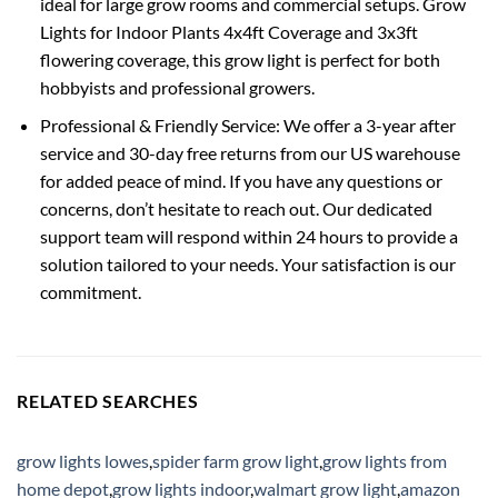
ideal for large grow rooms and commercial setups. Grow
Lights for Indoor Plants 4x4ft Coverage and 3x3ft
flowering coverage, this grow light is perfect for both
hobbyists and professional growers.
Professional & Friendly Service: We offer a 3-year after
service and 30-day free returns from our US warehouse
for added peace of mind. If you have any questions or
concerns, don’t hesitate to reach out. Our dedicated
support team will respond within 24 hours to provide a
solution tailored to your needs. Your satisfaction is our
commitment.
RELATED SEARCHES
grow lights lowes
,
spider farm grow light
,
grow lights from
home depot
,
grow lights indoor
,
walmart grow light
,
amazon