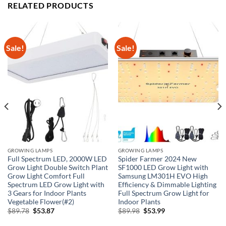
RELATED PRODUCTS
Sale!
Sale!
GROWING LAMPS
GROWING LAMPS
Full Spectrum LED, 2000W LED
Spider Farmer 2024 New
Grow Light Double Switch Plant
SF1000 LED Grow Light with
Grow Light Comfort Full
Samsung LM301H EVO High
Spectrum LED Grow Light with
Efficiency & Dimmable Lighting
3 Gears for Indoor Plants
Full Spectrum Grow Light for
Vegetable Flower(#2)
Indoor Plants
Original
Current
Original
Current
$
89.78
$
53.87
$
89.98
$
53.99
price
price
price
price
was:
is:
was:
is: