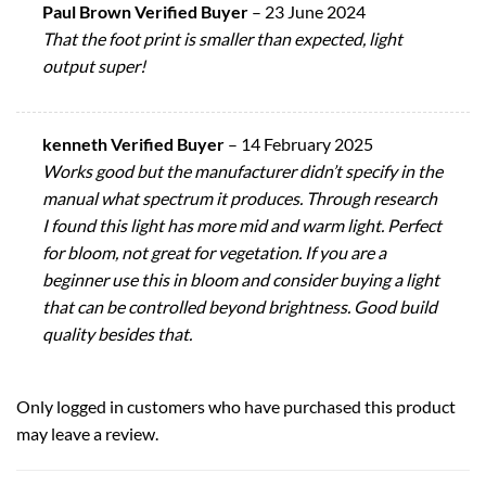
Paul Brown Verified Buyer
–
23 June 2024
That the foot print is smaller than expected, light
output super!
kenneth Verified Buyer
–
14 February 2025
Works good but the manufacturer didn’t specify in the
manual what spectrum it produces. Through research
I found this light has more mid and warm light. Perfect
for bloom, not great for vegetation. If you are a
beginner use this in bloom and consider buying a light
that can be controlled beyond brightness. Good build
quality besides that.
Only logged in customers who have purchased this product
may leave a review.