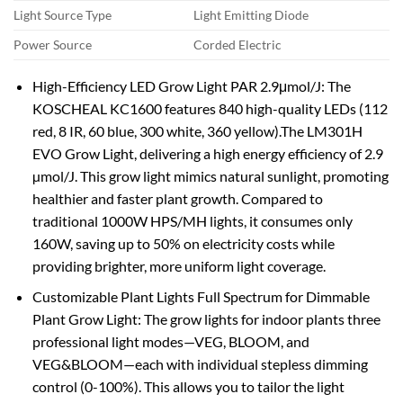
Light Source Type
Light Emitting Diode
Power Source
Corded Electric
High-Efficiency LED Grow Light PAR 2.9μmol/J: The
KOSCHEAL KC1600 features 840 high-quality LEDs (112
red, 8 IR, 60 blue, 300 white, 360 yellow).The LM301H
EVO Grow Light, delivering a high energy efficiency of 2.9
µmol/J. This grow light mimics natural sunlight, promoting
healthier and faster plant growth. Compared to
traditional 1000W HPS/MH lights, it consumes only
160W, saving up to 50% on electricity costs while
providing brighter, more uniform light coverage.
Customizable Plant Lights Full Spectrum for Dimmable
Plant Grow Light: The grow lights for indoor plants three
professional light modes—VEG, BLOOM, and
VEG&BLOOM—each with individual stepless dimming
control (0-100%). This allows you to tailor the light