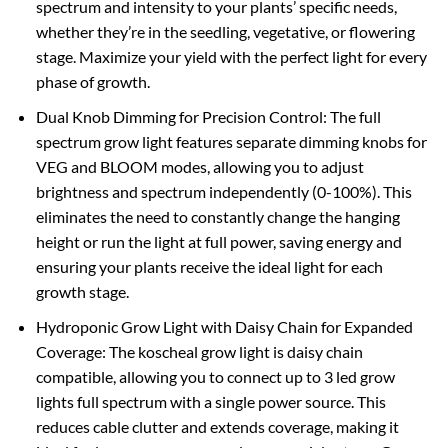
spectrum and intensity to your plants’ specific needs,
whether they’re in the seedling, vegetative, or flowering
stage. Maximize your yield with the perfect light for every
phase of growth.
Dual Knob Dimming for Precision Control: The full
spectrum grow light features separate dimming knobs for
VEG and BLOOM modes, allowing you to adjust
brightness and spectrum independently (0-100%). This
eliminates the need to constantly change the hanging
height or run the light at full power, saving energy and
ensuring your plants receive the ideal light for each
growth stage.
Hydroponic Grow Light with Daisy Chain for Expanded
Coverage: The koscheal grow light is daisy chain
compatible, allowing you to connect up to 3 led grow
lights full spectrum with a single power source. This
reduces cable clutter and extends coverage, making it