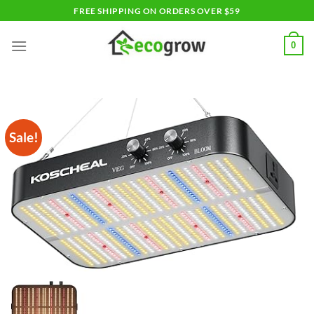
Skip
FREE SHIPPING ON ORDERS OVER $59
to
content
0
Sale!