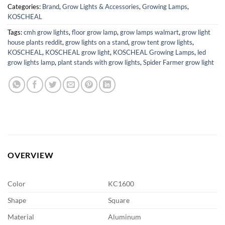
Categories:
Brand
,
Grow Lights & Accessories
,
Growing Lamps
,
KOSCHEAL
Tags:
cmh grow lights
,
floor grow lamp
,
grow lamps walmart
,
grow light
house plants reddit
,
grow lights on a stand
,
grow tent grow lights
,
KOSCHEAL
,
KOSCHEAL grow light
,
KOSCHEAL Growing Lamps
,
led
grow lights lamp
,
plant stands with grow lights
,
Spider Farmer grow light
OVERVIEW
Color
KC1600
Shape
Square
Material
Aluminum