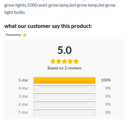
grow lights
,
1000 watt grow lamp
,
led grow lamp
,
led grow
light bulbs
what our customer say this product:
Powered by
5.0
Based on 2 reviews
5 star
100%
4 star
0%
3 star
0%
2 star
0%
1 star
0%