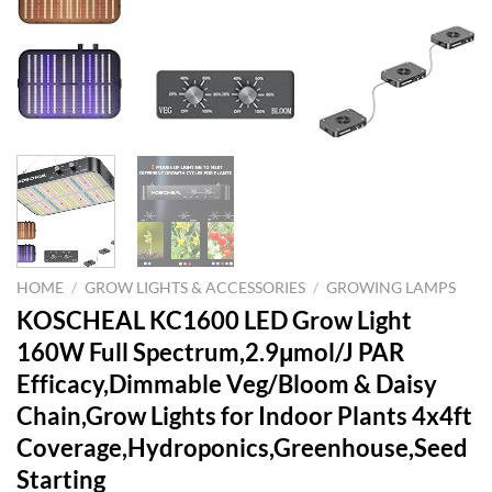
HOME
/
GROW LIGHTS & ACCESSORIES
/
GROWING LAMPS
KOSCHEAL KC1600 LED Grow Light
160W Full Spectrum,2.9μmol/J PAR
Efficacy,Dimmable Veg/Bloom & Daisy
Chain,Grow Lights for Indoor Plants 4x4ft
Coverage,Hydroponics,Greenhouse,Seed
Starting