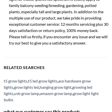
family balcony seeding/breeding, gardening, potted
plants, especially tall and large plants. In addition to the
multiple use of our product, we take pride in providing
exceptional customer service: 12 months servicing plus 30
days satisfaction or return policy, 100% money back.
Please tell us firstly, if you encounter any issue and we will
try our best to give you a satisfactory answer.
RELATED SEARCHES
t5 grow lights
,
t5 led grow lights
,
ace hardware grow
lights
,
grow lights led
,
hanging grow light
,
growing led
lights
,
uvb grow lamp
,
amazon grow lamp
,
grow light light
bulbs
what our customer say this product: