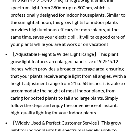
16*2 Red +2*2 UV+2*2 IR), this grow light emits full
spectrum light from 380nm up to 800nm, which is
professionally designed for indoor houseplants. Similar to
the sunlight at noon, this grow lights for indoor plants
provides high luminous efficacy for more plants, at the
same time, saves your electric bill. It will take good care of
your plants while you are at work or on vacation!
【Adjustable Height & Wider Light Range】This plant
grow light features an enlarged panel size of 9.25*5.12
inches, which provides a broader coverage area, ensuring
that your plants receive ample light from all angles. With a
height adjustment range from 21 to 68 inches, it is able to
accommodate the height of most indoor plants, from
caring for potted plants to tall and large plants. Simply
follow the steps and enjoy the convenience of instant,
high-quality lighting for your indoor plants.
【Widely Used & Perfect Customer Service】This grow
light for indoor plants full spectrum is widely apply to