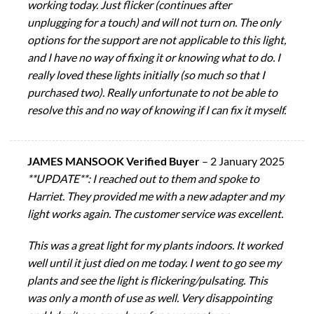
working today. Just flicker (continues after
unplugging for a touch) and will not turn on. The only
options for the support are not applicable to this light,
and I have no way of fixing it or knowing what to do. I
really loved these lights initially (so much so that I
purchased two). Really unfortunate to not be able to
resolve this and no way of knowing if I can fix it myself.
JAMES MANSOOK Verified Buyer
–
2 January 2025
**UPDATE**: I reached out to them and spoke to
Harriet. They provided me with a new adapter and my
light works again. The customer service was excellent.
This was a great light for my plants indoors. It worked
well until it just died on me today. I went to go see my
plants and see the light is flickering/pulsating. This
was only a month of use as well. Very disappointing