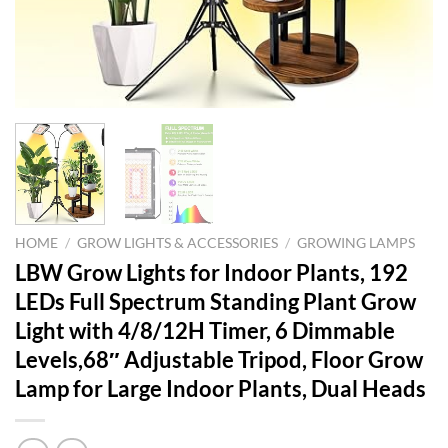
HOME
/
GROW LIGHTS & ACCESSORIES
/
GROWING LAMPS
LBW Grow Lights for Indoor Plants, 192
LEDs Full Spectrum Standing Plant Grow
Light with 4/8/12H Timer, 6 Dimmable
Levels,68″ Adjustable Tripod, Floor Grow
Lamp for Large Indoor Plants, Dual Heads