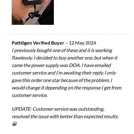
Path0gen Verified Buyer
–
12 May 2024
I previously bought one of these and it is working
flawlessly. I decided to buy another one, but when it
came the power supply was DOA. I have emailed
customer service and I’m awaiting their reply. I only
gave this order one star because of the problem, I
would change it depending on the response I get from
customer service.
UPDATE: Customer service was outstanding,
resolved the issue with better than expected results.
😀