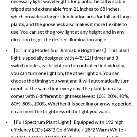
necessary light wavelengths for plants.The tall & stable
tripod stand extendable from 21 inches to 68 inches,
which provides a larger illumination area for tall and large
plants, and the gooseneck also makes it more flexible to
use. You can set the grow light at any height and in any
direction to get the desired illumination angle.
【3 Timing Modes & 6 Dimmable Brightness】This plant
light is specially designed with 4/8/12H timer and 3
switch modes, each light can be controlled individually,
you can turn one light on, the other light on. You can
choose the timing you want and it will automatically turn
on/off at the same time every day. The plant lamp also
comes with 6 different brightness levels: 10%, 20%, 40%,
60%, 80%, 100%. Whether it is seedling or growing period,
it can meet the brightness of the light you want.
【Full Spectrum Plant Light】Equipped with 192 high
efficiency LEDs (48*2 Cold White + 28*2 Warm White +