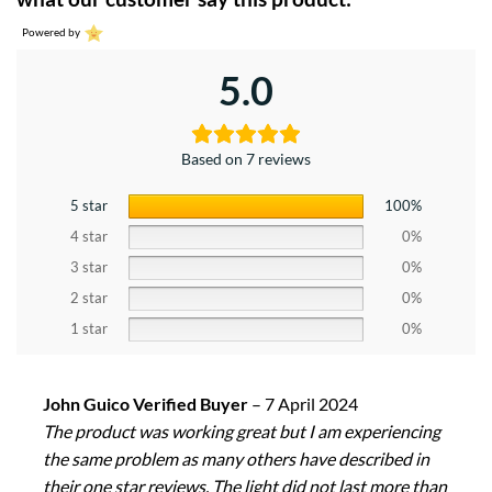
Powered by
5.0
Based on 7 reviews
5 star
100%
4 star
0%
3 star
0%
2 star
0%
1 star
0%
John Guico Verified Buyer
–
7 April 2024
The product was working great but I am experiencing
the same problem as many others have described in
their one star reviews. The light did not last more than