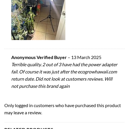
Anonymous Verified Buyer
–
13 March 2025
Terrible quality. 2 out of 3 have had the power adapter
fail. Of course it was just after the ecogrowhawaii.com
return date. Did not look at customers reviews. Will
not purchase this brand again
Only logged in customers who have purchased this product
may leave a review.