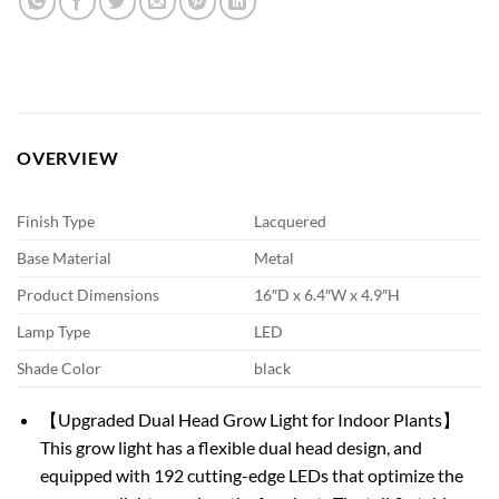
OVERVIEW
Finish Type
Lacquered
Base Material
Metal
Product Dimensions
16″D x 6.4″W x 4.9″H
Lamp Type
LED
Shade Color
black
【Upgraded Dual Head Grow Light for Indoor Plants】
This grow light has a flexible dual head design, and
equipped with 192 cutting-edge LEDs that optimize the