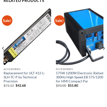
RELATED PRODUCTS
Sale!
Sale!
ACCESSORIES
ACCESSORIES
Replacement for ULT 412-L-
575W 1200W Electronic Ballast
SLH-TC-P by Technical
300Hz High Speed EB 575/1200
Precision
for HMI Compact Par
Original
Current
Original
Current
$
71.13
$
42.68
$
93.00
$
55.80
price
price
price
price
was:
is:
was:
is:
$71.13.
$42.68.
$93.00.
$55.80.