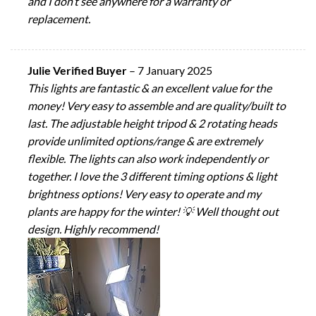
and I don’t see anywhere for a warranty or
replacement.
Julie Verified Buyer
–
7 January 2025
This lights are fantastic & an excellent value for the
money! Very easy to assemble and are quality/built to
last. The adjustable height tripod & 2 rotating heads
provide unlimited options/range & are extremely
flexible. The lights can also work independently or
together. I love the 3 different timing options & light
brightness options! Very easy to operate and my
plants are happy for the winter! 💡 Well thought out
design. Highly recommend!