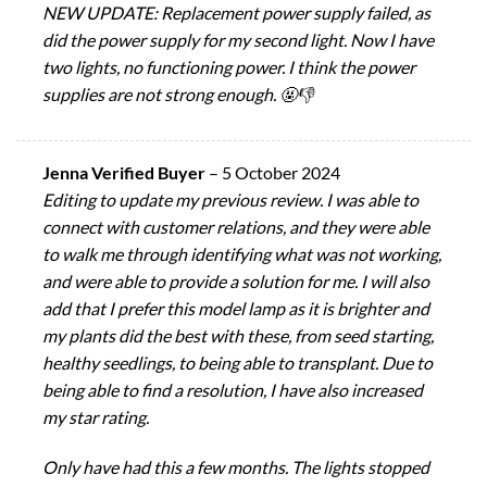
NEW UPDATE: Replacement power supply failed, as
did the power supply for my second light. Now I have
two lights, no functioning power. I think the power
supplies are not strong enough. 🤬👎
Jenna Verified Buyer
–
5 October 2024
Editing to update my previous review. I was able to
connect with customer relations, and they were able
to walk me through identifying what was not working,
and were able to provide a solution for me. I will also
add that I prefer this model lamp as it is brighter and
my plants did the best with these, from seed starting,
healthy seedlings, to being able to transplant. Due to
being able to find a resolution, I have also increased
my star rating.
Only have had this a few months. The lights stopped