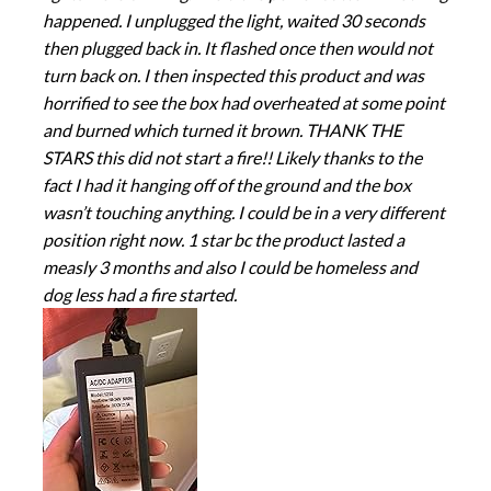
happened. I unplugged the light, waited 30 seconds
then plugged back in. It flashed once then would not
turn back on. I then inspected this product and was
horrified to see the box had overheated at some point
and burned which turned it brown. THANK THE
STARS this did not start a fire!! Likely thanks to the
fact I had it hanging off of the ground and the box
wasn’t touching anything. I could be in a very different
position right now. 1 star bc the product lasted a
measly 3 months and also I could be homeless and
dog less had a fire started.