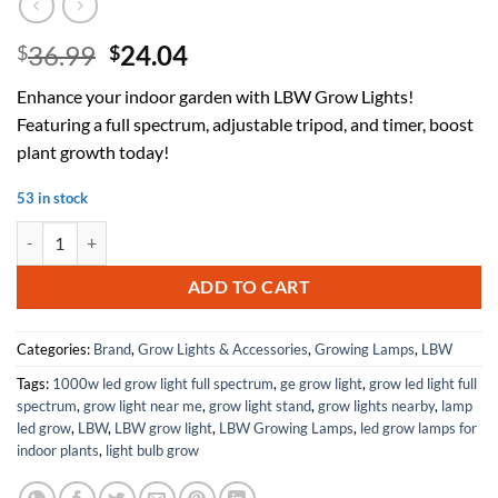
Original
Current
36.99
24.04
$
$
price
price
Enhance your indoor garden with LBW Grow Lights!
was:
is:
Featuring a full spectrum, adjustable tripod, and timer, boost
$36.99.
$24.04.
plant growth today!
53 in stock
LBW Grow Lights for Indoor Plants, 192 LEDs Full Spectrum Standing 
ADD TO CART
Categories:
Brand
,
Grow Lights & Accessories
,
Growing Lamps
,
LBW
Tags:
1000w led grow light full spectrum
,
ge grow light
,
grow led light full
spectrum
,
grow light near me
,
grow light stand
,
grow lights nearby
,
lamp
led grow
,
LBW
,
LBW grow light
,
LBW Growing Lamps
,
led grow lamps for
indoor plants
,
light bulb grow