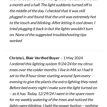
a month and a half. The light suddenly turned off in
the middle of the day. I checked that it was still
plugged in and found that the unit was extremely hot
to the touch and blinking. After letting it cool down, I
tried plugging it back in but the lights wouldn’t turn
on. None of the suggested troubleshooting tips
worked
Christa L. Blair Verified Buyer
–
1 May 2024
I ordered this lighting system 9/24/24 for my citrus
trees over the colder months. I live in MA so I had it
set to the 8 hour timer starting around 5pm every
evening to give the plants the extra lighting they need.
Before bed every night I make sure the light turned on
– as it has. Today, 12/29/24 I went in the spare room
for my weekly watering of the trees and noticed the
lights were blinking. I held the power button – nothing