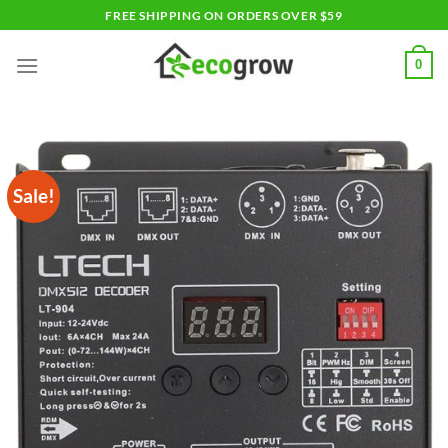
Skip
FREE SHIPPING ON ORDERS OVER $59
to
content
0
Sale!