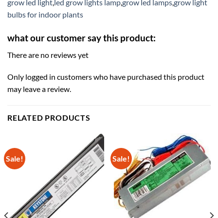
grow led light
,
led grow lights lamp
,
grow led lamps
,
grow light
bulbs for indoor plants
what our customer say this product:
There are no reviews yet
Only logged in customers who have purchased this product
may leave a review.
RELATED PRODUCTS
Sale!
Sale!