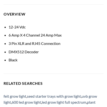
OVERVIEW
12-24 Vdc
6 Amp X 4 Channel 24 Amp Max
3 Pin XLR and RJ45 Connection
DMX512 Decoder
Black
RELATED SEARCHES
feit grow light
,
seed starter trays with grow light
,
uvb grow
light
,
600 led grow light
,
led grow light full spectrum
,
plant