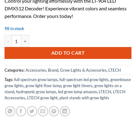
Control your lighting effortlessly with the LT-904 LED
was:
is:
DMX512 Decoder! Experience vibrant colors and seamless
$49.50.
$32.18.
performance. Order yours today!
98 in stock
LT-904 LED DMX512 Decoder, 4-Channel, 24A, LED Display, 12-24Vdc
ADD TO CART
Categories:
Accessories
,
Brand
,
Grow Lights & Accessories
,
LTECH
Tags:
full spectrum grow lamps
,
full-spectrum led grow lights
,
greenhouse
grow lights
,
grow light floor lamp
,
grow light timers
,
grow lights on a
stand
,
hydroponic grow lamps
,
led grow lamp amazon
,
LTECH
,
LTECH
Accessories
,
LTECH grow light
,
plant stands with grow lights