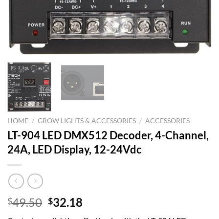
HOME
/
GROW LIGHTS & ACCESSORIES
/
ACCESSORIES
LT-904 LED DMX512 Decoder, 4-Channel,
24A, LED Display, 12-24Vdc
Original
Current
49.50
32.18
$
$
price
price