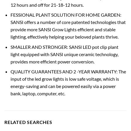
12 hours and off for 21-18-12 hours.
FESSIONAL PLANT SOLUTION FOR HOME GARDEN:
SANSI offers a number of core patented technologies that
provide more SANSI Grow Lights efficient and stable
lighting, effectively helping your beloved plants thrive.
SMALLER AND STRONGER: SANSI LED pot clip plant
light equipped with SANSI unique ceramic technology,
provides more efficient power conversion.
QUALITY GUARANTEES AND 2 -YEAR WARRANTY: The
input of the led grow lights is low safe voltage, which is
energy-saving and can be powered easily via a power
bank, laptop, computer, etc.
RELATED SEARCHES