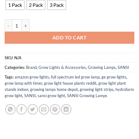
1 Pack
2 Pack
3 Pack
SANSI 3 Pack 10W Pot Clip On Full Spectrum New Upgrade quantity
ADD TO CART
SKU:
N/A
Categories:
Brand
,
Grow Lights & Accessories
,
Growing Lamps
,
SANSI
Tags:
amazon grow lights
,
full spectrum led grow lamp
,
ge grow lights
,
grow lamp with timer
,
grow light house plants reddit
,
grow light plant
stands indoor
,
growing lamps home depot
,
growing light strips
,
hydrofarm
grow light
,
SANSI
,
sansi grow light
,
SANSI Growing Lamps