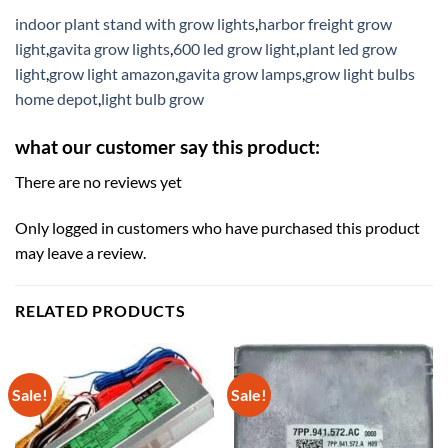
indoor plant stand with grow lights
,
harbor freight grow
light
,
gavita grow lights
,
600 led grow light
,
plant led grow
light
,
grow light amazon
,
gavita grow lamps
,
grow light bulbs
home depot
,
light bulb grow
what our customer say this product:
There are no reviews yet
Only logged in customers who have purchased this product
may leave a review.
RELATED PRODUCTS
Sale!
Sale!