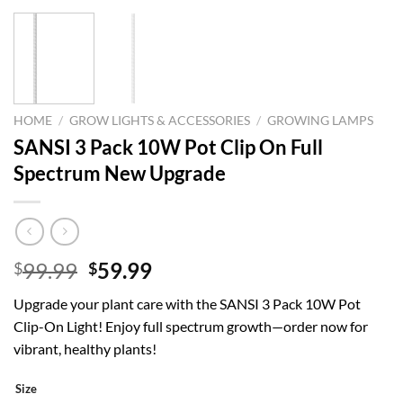
HOME
/
GROW LIGHTS & ACCESSORIES
/
GROWING LAMPS
SANSI 3 Pack 10W Pot Clip On Full
Spectrum New Upgrade
Original
Current
99.99
59.99
$
$
price
price
Upgrade your plant care with the SANSI 3 Pack 10W Pot
was:
is:
Clip-On Light! Enjoy full spectrum growth—order now for
$99.99.
$59.99.
vibrant, healthy plants!
Size