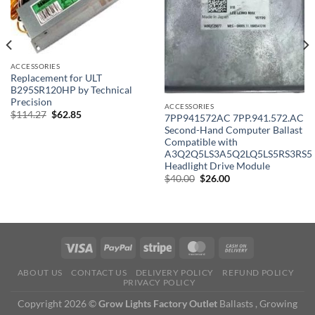
ACCESSORIES
Replacement for ULT
B295SR120HP by Technical
Precision
ACCESSORIES
Original
Current
$
114.27
$
62.85
7PP941572AC 7PP.941.572.AC
price
price
Second-Hand Computer Ballast
was:
is:
$114.27.
$62.85.
Compatible with
A3Q2Q5LS3A5Q2LQ5LS5RS3RS5
Headlight Drive Module
Original
Current
$
40.00
$
26.00
price
price
was:
is:
$40.00.
$26.00.
ABOUT US
CONTACT US
DELIVERY POLICY
REFUND POLICY
PRIVACY POLICY
Copyright 2026 ©
Grow Lights Factory Outlet
Ballasts , Growing