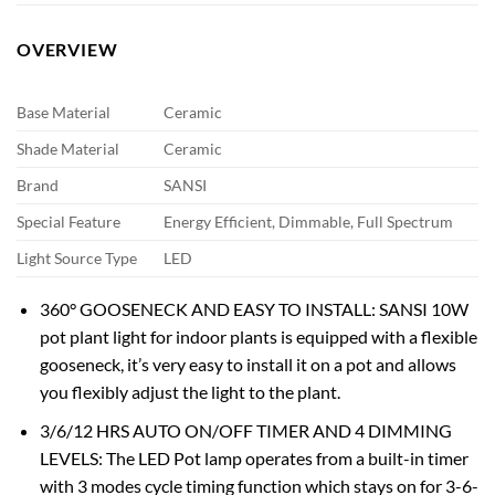
OVERVIEW
Base Material
Ceramic
Shade Material
Ceramic
Brand
SANSI
Special Feature
Energy Efficient, Dimmable, Full Spectrum
Light Source Type
LED
360° GOOSENECK AND EASY TO INSTALL: SANSI 10W
pot plant light for indoor plants is equipped with a flexible
gooseneck, it’s very easy to install it on a pot and allows
you flexibly adjust the light to the plant.
3/6/12 HRS AUTO ON/OFF TIMER AND 4 DIMMING
LEVELS: The LED Pot lamp operates from a built-in timer
with 3 modes cycle timing function which stays on for 3-6-