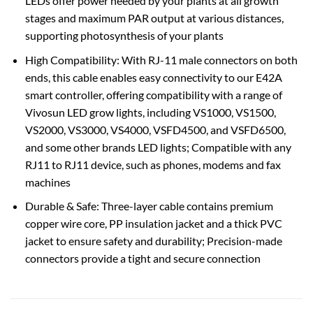
LEDs offer power needed by your plants at all growth
stages and maximum PAR output at various distances,
supporting photosynthesis of your plants
High Compatibility: With RJ-11 male connectors on both
ends, this cable enables easy connectivity to our E42A
smart controller, offering compatibility with a range of
Vivosun LED grow lights, including VS1000, VS1500,
VS2000, VS3000, VS4000, VSFD4500, and VSFD6500,
and some other brands LED lights; Compatible with any
RJ11 to RJ11 device, such as phones, modems and fax
machines
Durable & Safe: Three-layer cable contains premium
copper wire core, PP insulation jacket and a thick PVC
jacket to ensure safety and durability; Precision-made
connectors provide a tight and secure connection