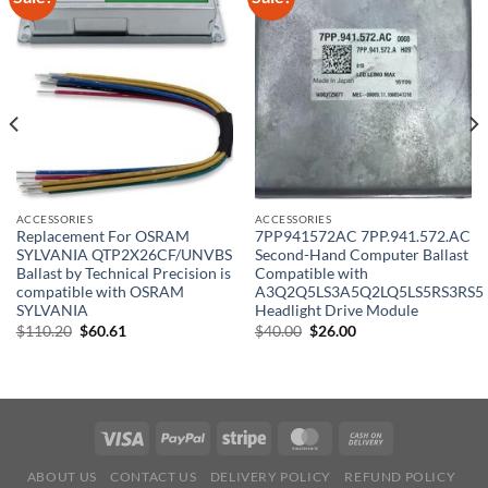
ACCESSORIES
ACCESSORIES
Replacement For OSRAM
7PP941572AC 7PP.941.572.AC
SYLVANIA QTP2X26CF/UNVBS
Second-Hand Computer Ballast
Ballast by Technical Precision is
Compatible with
compatible with OSRAM
A3Q2Q5LS3A5Q2LQ5LS5RS3RS5
SYLVANIA
Headlight Drive Module
Original
Current
Original
Current
$
110.20
$
60.61
$
40.00
$
26.00
price
price
price
price
was:
is:
was:
is:
$110.20.
$60.61.
$40.00.
$26.00.
ABOUT US
CONTACT US
DELIVERY POLICY
REFUND POLICY