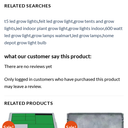
RELATED SEARCHES
t5 led grow lights
,
feit led grow light
,
grow tents and grow
lights
,
led indoor plant grow light
,
grow lights indoor
,
600 watt
led grow light
,
grow lamps walmart
,
led grow lamps
,
home
depot grow light bulb
what our customer say this product:
There are no reviews yet
Only logged in customers who have purchased this product
may leave a review.
RELATED PRODUCTS
Sale!
Sale!